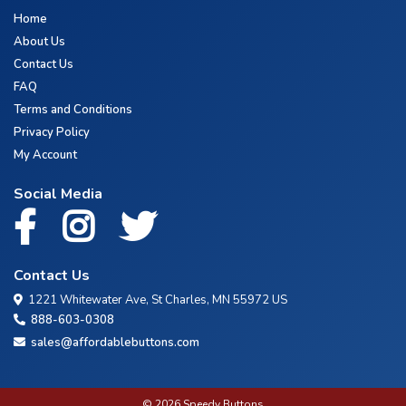
Home
About Us
Contact Us
FAQ
Terms and Conditions
Privacy Policy
My Account
Social Media
Contact Us
1221 Whitewater Ave, St Charles, MN 55972 US
888-603-0308
sales@affordablebuttons.com
© 2026 Speedy Buttons