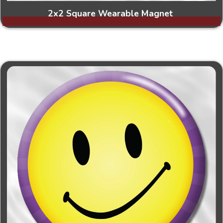
2x2 Square Wearable Magnet