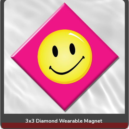
3x3 Diamond Wearable Magnet