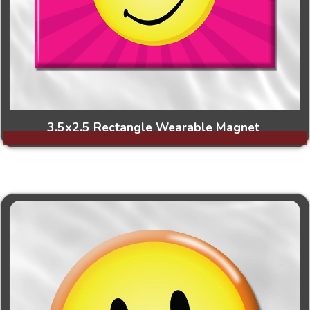
3.5x2.5 Rectangle Wearable Magnet