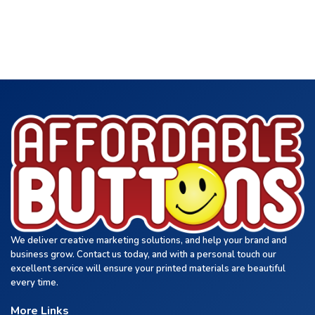
We deliver creative marketing solutions, and help your brand and
business grow. Contact us today, and with a personal touch our
excellent service will ensure your printed materials are beautiful
every time.
More Links