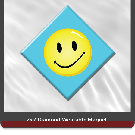
2x2 Diamond Wearable Magnet