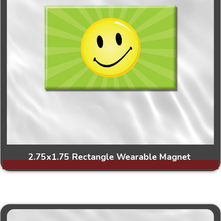
2.75x1.75 Rectangle Wearable Magnet