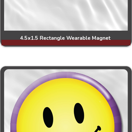
4.5x1.5 Rectangle Wearable Magnet