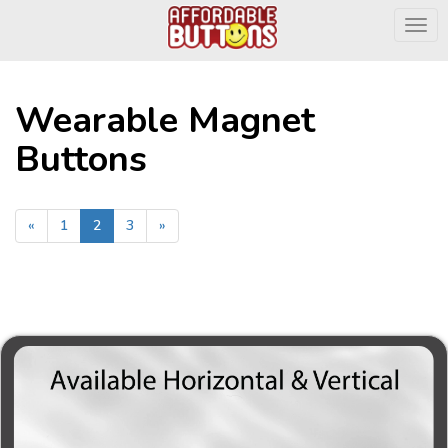
Togg
Wearable Magnet
Buttons
«
1
2
3
»