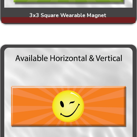
3x3 Square Wearable Magnet