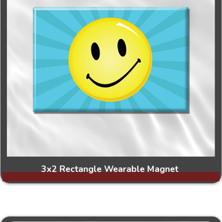
3x2 Rectangle Wearable Magnet