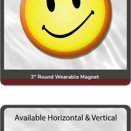
3" Round Wearable Magnet