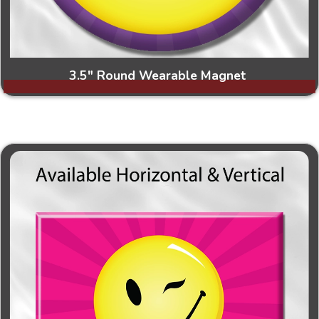
3.5" Round Wearable Magnet