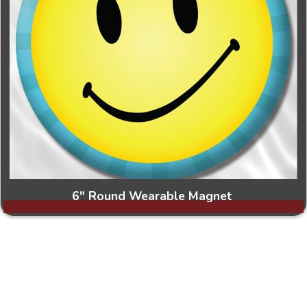
6" Round Wearable Magnet