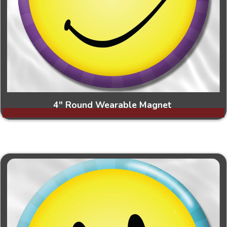
4" Round Wearable Magnet