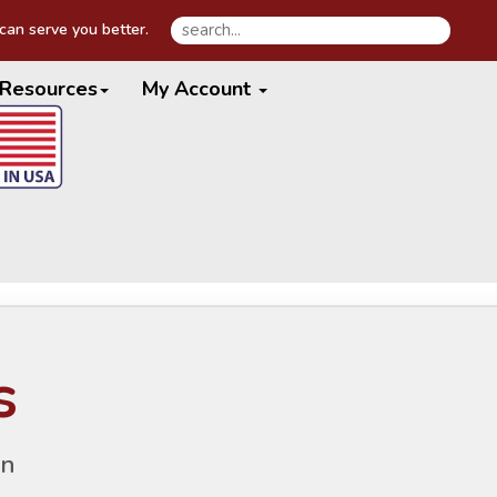
an serve you better.
Resources
My Account
s
gn