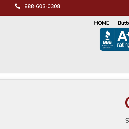
888-603-0308
HOME
Butt
S