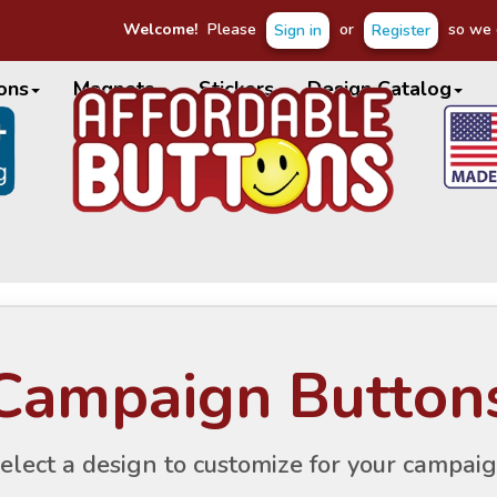
Welcome!
Please
or
so we c
Sign in
Register
ons
Magnets
Stickers
Design Catalog
Campaign Button
elect a design to customize for your campai