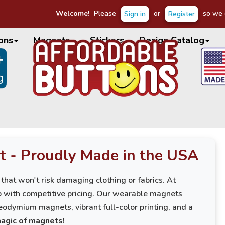
Welcome!
Please
or
so we c
Sign in
Register
ons
Magnets
Stickers
Design Catalog
t - Proudly Made in the USA
 that won't risk damaging clothing or fabrics. At
p with competitive pricing. Our wearable magnets
eodymium magnets, vibrant full-color printing, and a
magic of magnets!