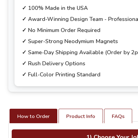
✓ 100% Made in the USA
✓ Award-Winning Design Team - Professional
✓ No Minimum Order Required
✓ Super-Strong Neodymium Magnets
✓ Same-Day Shipping Available (Order by 2
✓ Rush Delivery Options
✓ Full-Color Printing Standard
How to Order
Product Info
FAQs
1) Choose Your Jo