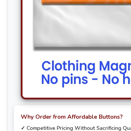
Why Order from Affordable Buttons?
✓ Competitive Pricing Without Sacrificing Qua