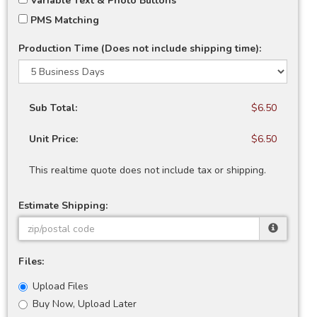
Variable Text & Photo Buttons
PMS Matching
Production Time (Does not include shipping time):
Sub Total:
$6.50
Unit Price:
$6.50
This realtime quote does not include tax or shipping.
Estimate Shipping:
Files:
Upload Files
Buy Now, Upload Later