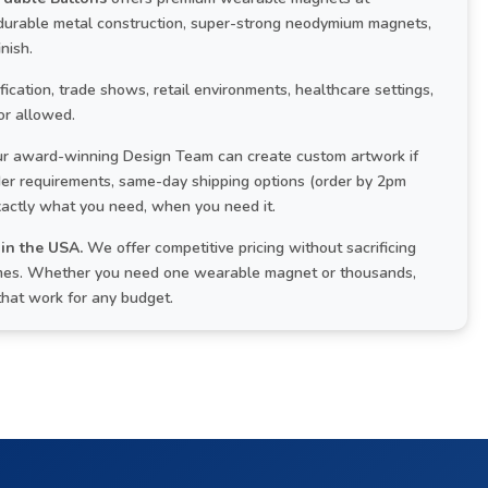
 durable metal construction, super-strong neodymium magnets,
nish.
cation, trade shows, retail environments, healthcare settings,
or allowed.
r award-winning Design Team can create custom artwork if
rder requirements, same-day shipping options (order by 2pm
xactly what you need, when you need it.
in the USA.
We offer competitive pricing without sacrificing
 times. Whether you need one wearable magnet or thousands,
that work for any budget.