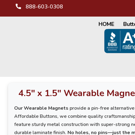
888-603-0308
HOME
Butt
4.5" x 1.5" Wearable Magne
Our Wearable Magnets
provide a pin-free alternative
Affordable Buttons, we combine quality craftsmanshi
feature sturdy metal construction with super-strong n
durable laminate finish.
No holes, no pins—just the 