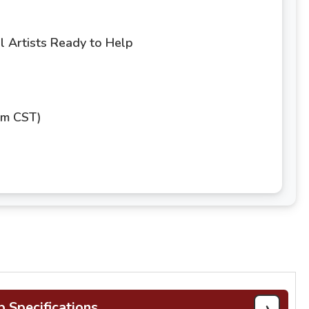
 Artists Ready to Help
pm CST)
›
b Specifications