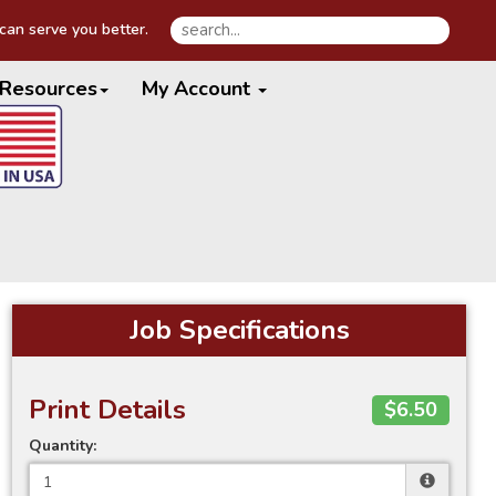
an serve you better.
Resources
My Account
Job Specifications
Print Details
$6.50
Quantity: