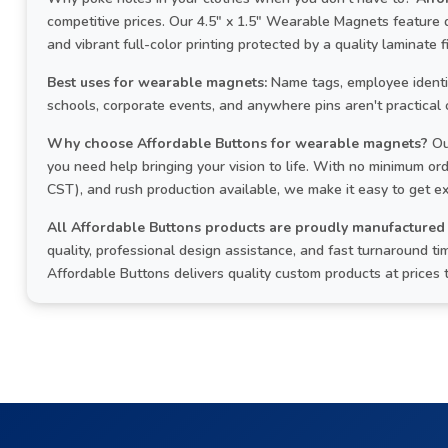
competitive prices. Our 4.5" x 1.5" Wearable Magnets feature
and vibrant full-color printing protected by a quality laminate fi
Best uses for wearable magnets:
Name tags, employee identifi
schools, corporate events, and anywhere pins aren't practical 
Why choose Affordable Buttons for wearable magnets?
Ou
you need help bringing your vision to life. With no minimum o
CST), and rush production available, we make it easy to get e
All Affordable Buttons products are proudly manufactured 
quality, professional design assistance, and fast turnaround
Affordable Buttons delivers quality custom products at prices 