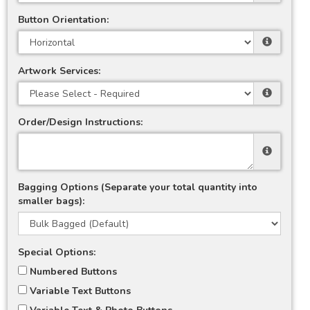
Button Orientation:
Artwork Services:
Order/Design Instructions:
Bagging Options (Separate your total quantity into
smaller bags):
Special Options:
Numbered Buttons
Variable Text Buttons