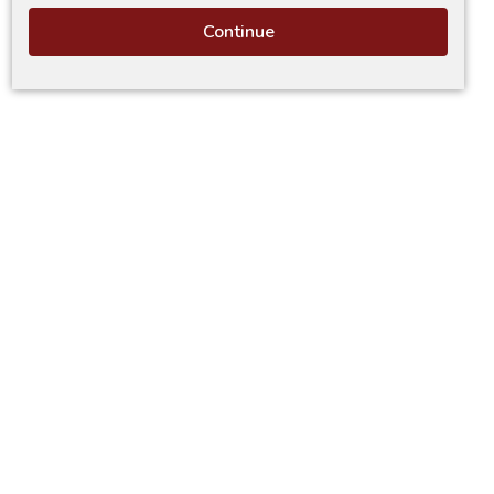
Continue