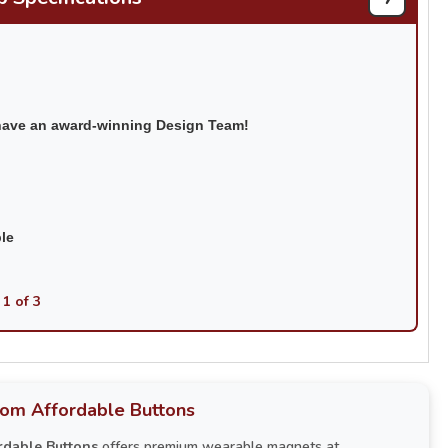
have an award-winning Design Team!
ble
 1 of 3
rom Affordable Buttons
rdable Buttons
offers premium wearable magnets at