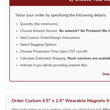
Tailor your order by specifying the following details:
Quantity (No minimums)
Choose Artwork Service.
No artwork? No Problem! We 
Add Custom Order/Design Instructions
Select Bagging Options
Choose Production Time (2pm CST cut-off)
Calculate Estimated Shipping.
Rush services are availa
Indicate if you will be providing artwork files
Step
Order Custom 4.5" x 1.5" Wearable Magnets f
Why poke holes in your clothes when you don't have to?
Affo