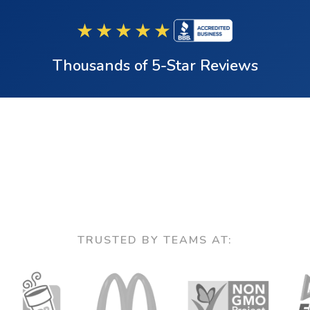
★★★★★
Thousands of 5-Star Reviews
TRUSTED BY TEAMS AT: