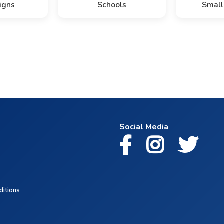
igns
Schools
Small
Social Media
ditions