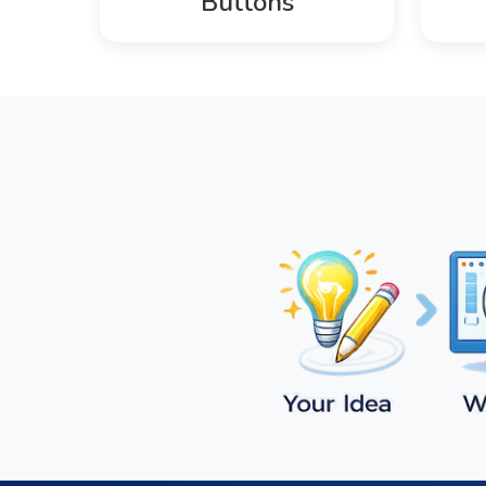
Buttons