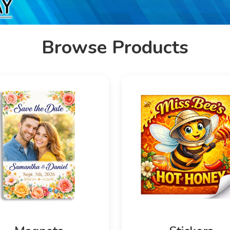
Browse Products