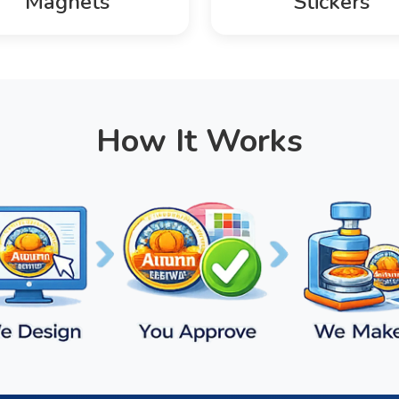
Magnets
Stickers
How It Works