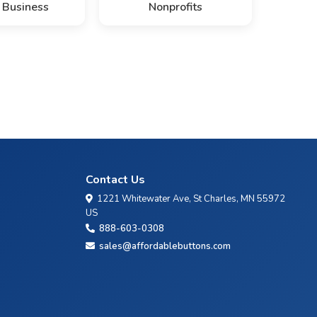
 Business
Nonprofits
Contact Us
1221 Whitewater Ave, St Charles, MN 55972
US
888-603-0308
sales@affordablebuttons.com