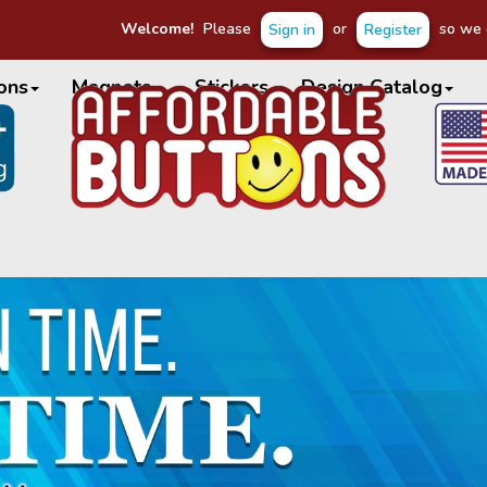
Welcome!
Please
or
so we c
Sign in
Register
ons
Magnets
Stickers
Design Catalog