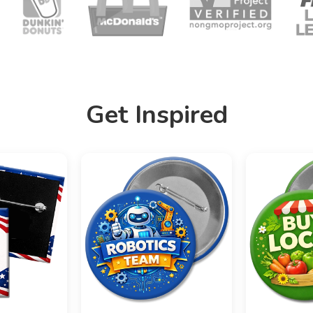
Get Inspired