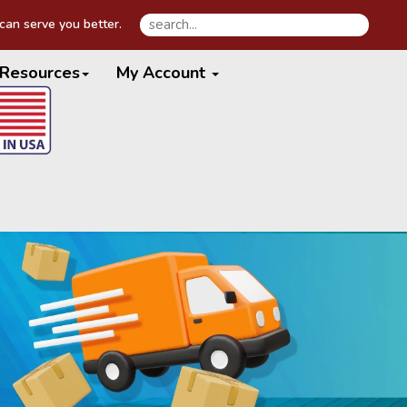
an serve you better.
Resources
My Account