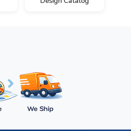
Design Catalog