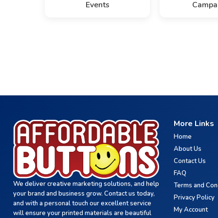
Events
Campa
More Links
Home
About Us
Contact Us
FAQ
We deliver creative marketing solutions, and help
Terms and Con
your brand and business grow. Contact us today,
Privacy Policy
and with a personal touch our excellent service
My Account
will ensure your printed materials are beautiful