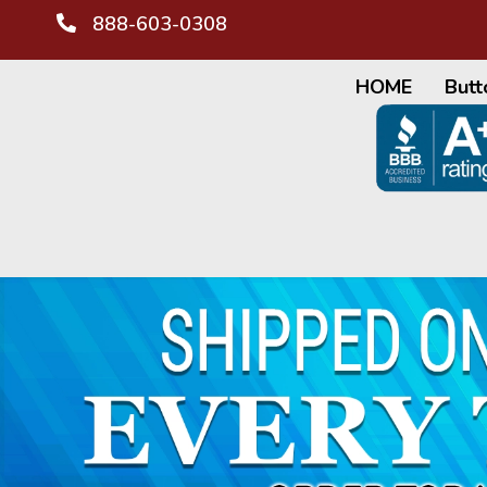
888-603-0308
HOME
Butt