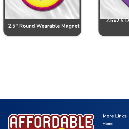
2.5x2.5 
2.5" Round Wearable Magnet
More Links
Home