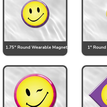
1.75" Round Wearable Magnet
1" Round