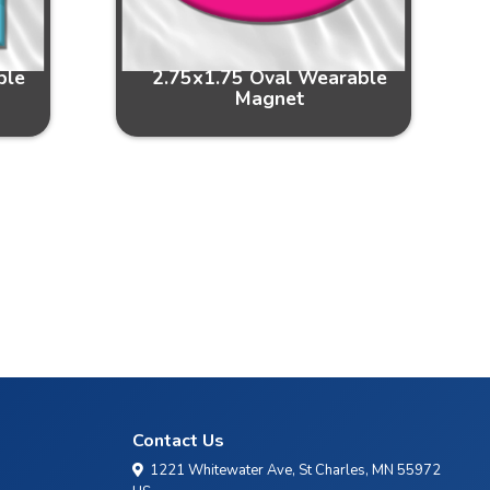
ble
2.75x1.75 Oval Wearable
Magnet
Contact Us
1221 Whitewater Ave, St Charles, MN 55972