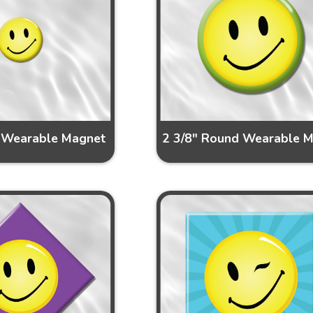
 Wearable Magnet
2 3/8" Round Wearable 