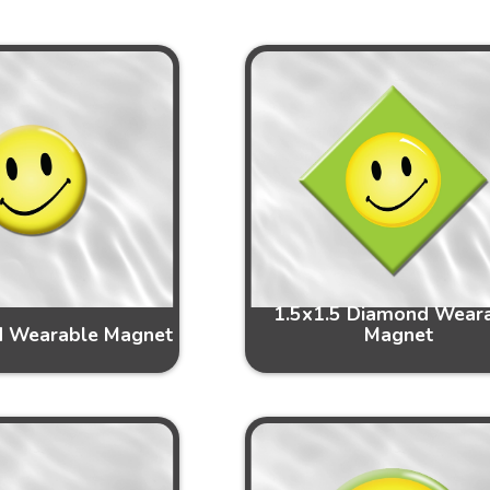
1.5x1.5 Diamond Wear
d Wearable Magnet
Magnet