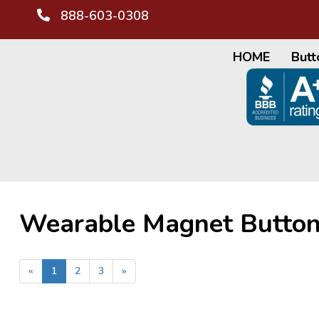
888-603-0308
HOME
Butt
Wearable Magnet Butto
«
1
2
3
»