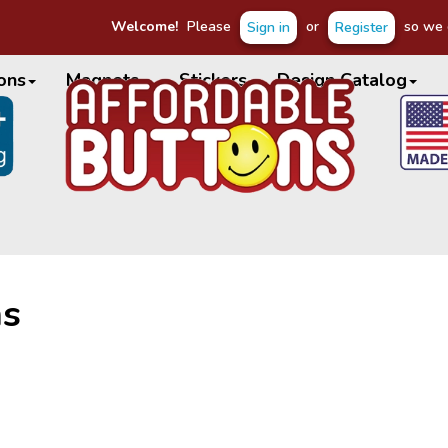
Welcome!
Please
or
so we c
Sign in
Register
ons
Magnets
Stickers
Design Catalog
ns