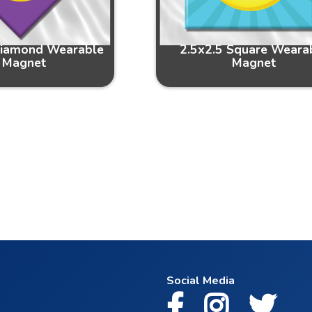
Diamond Wearable
2.5x2.5 Square Weara
Magnet
Magnet
Social Media