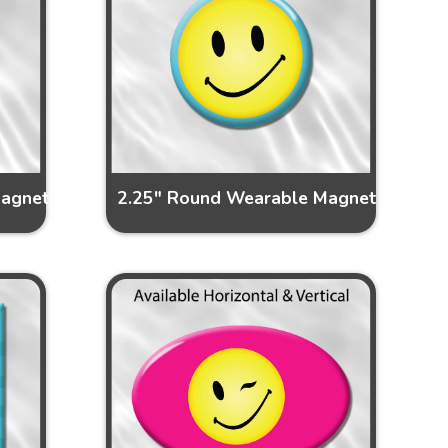
Magnet
2.25" Round Wearable Magnet