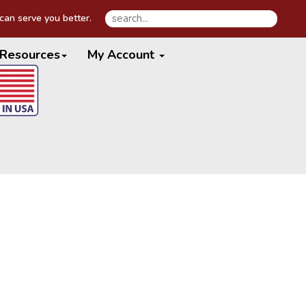
an serve you better.
Resources
My Account