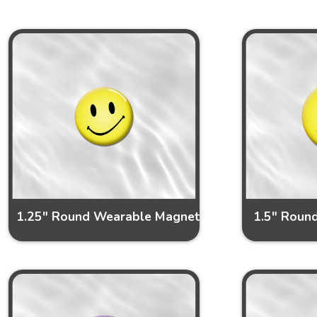
1.25" Round Wearable Magnet
1.5" Roun