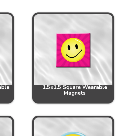
able
1.5x1.5 Square Wearable
Magnets