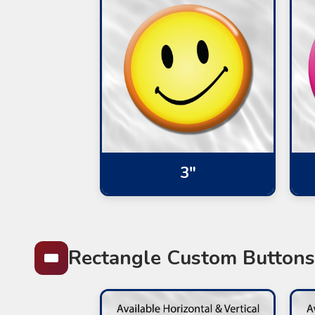
3"
Rectangle Custom Buttons