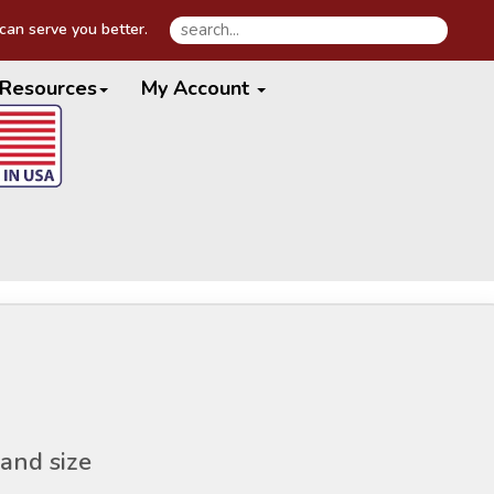
an serve you better.
Resources
My Account
and size