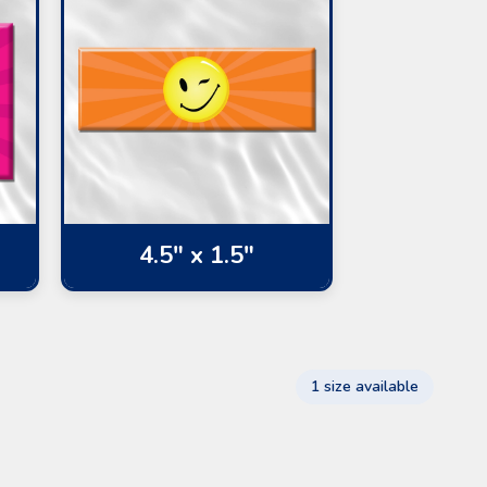
4.5" x 1.5"
1 size available