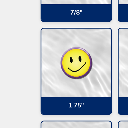
7/8"
1.75"