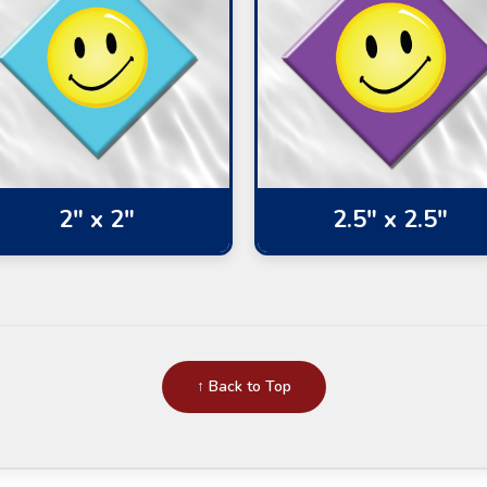
2" x 2"
2.5" x 2.5"
↑ Back to Top