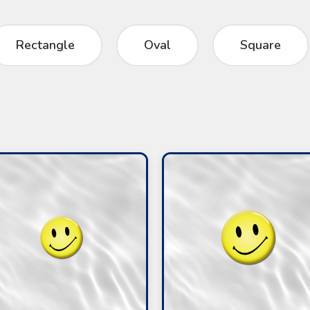
Rectangle
Oval
Square