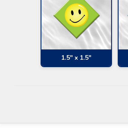
1.5" x 1.5"