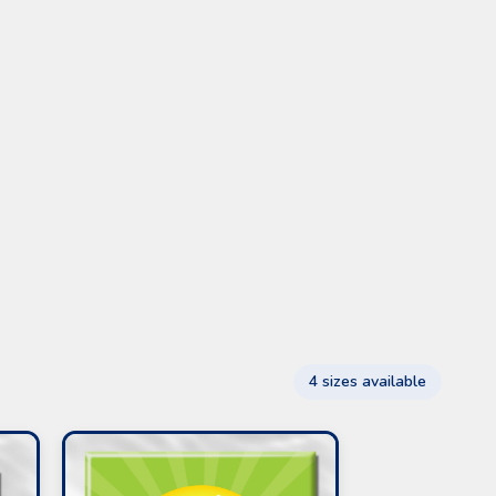
4 sizes available