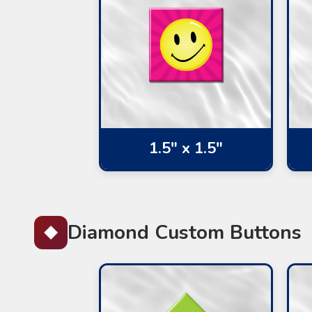
1.5" x 1.5"
Diamond Custom Buttons