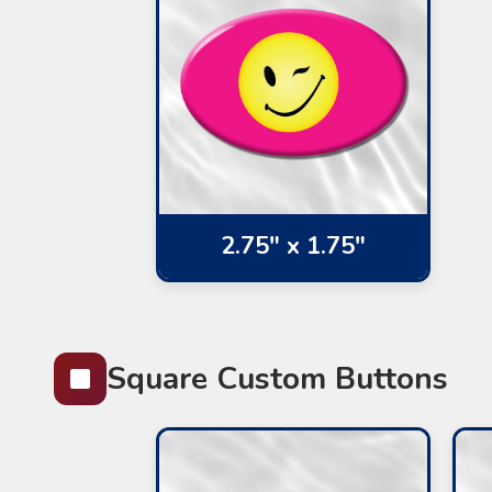
2.75" x 1.75"
Square Custom Buttons