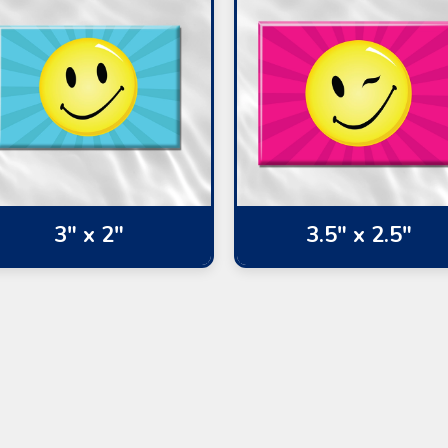
3" x 2"
3.5" x 2.5"