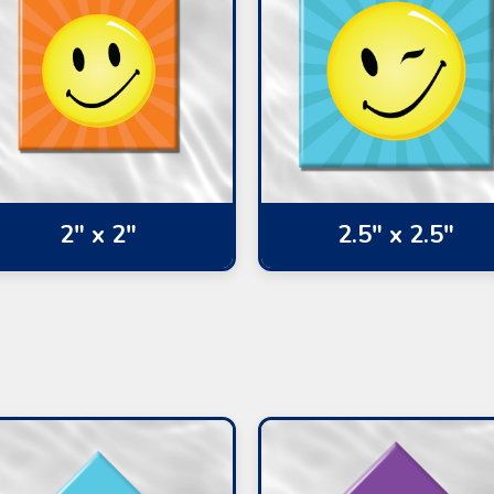
2" x 2"
2.5" x 2.5"