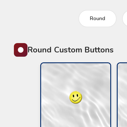
Round
Round Custom Buttons