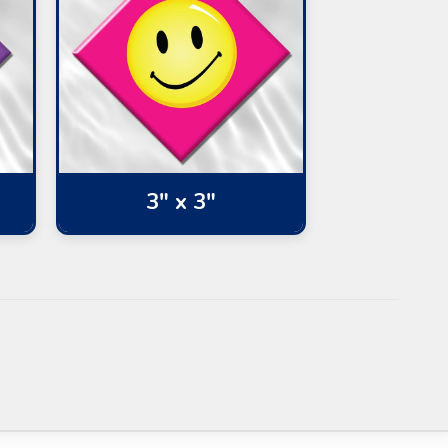
3" x 3"