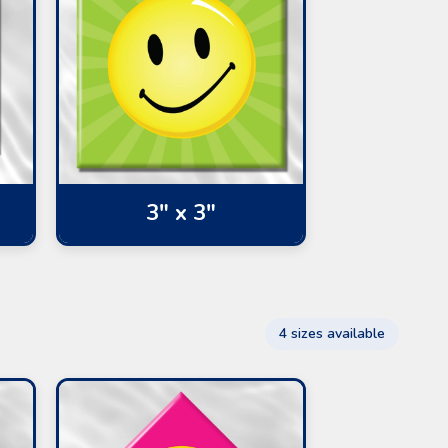
3" x 3"
4 sizes available