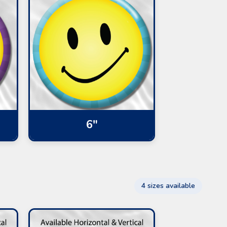
6"
4 sizes available