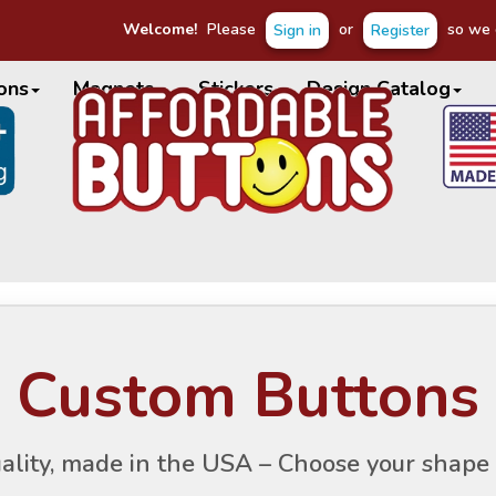
Welcome!
Please
or
so we c
Sign in
Register
ons
Magnets
Stickers
Design Catalog
Custom Buttons
ality, made in the USA – Choose your shape 