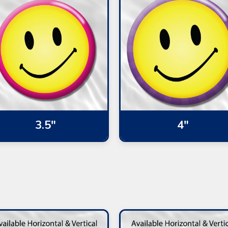
3.5"
4"