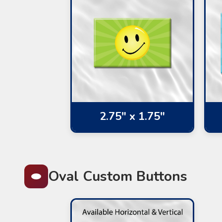
2.75" x 1.75"
Oval Custom Buttons