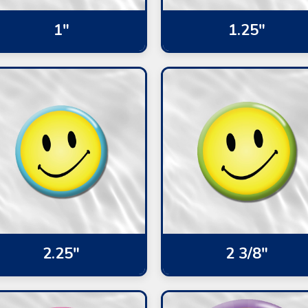
1"
1.25"
2.25"
2 3/8"