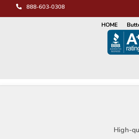
888-603-0308
HOME
Butt
High-qu