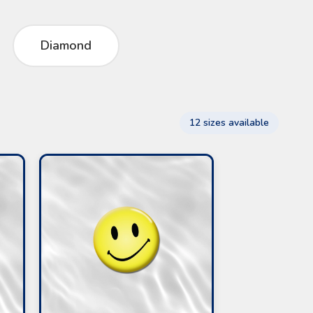
Diamond
12 sizes available