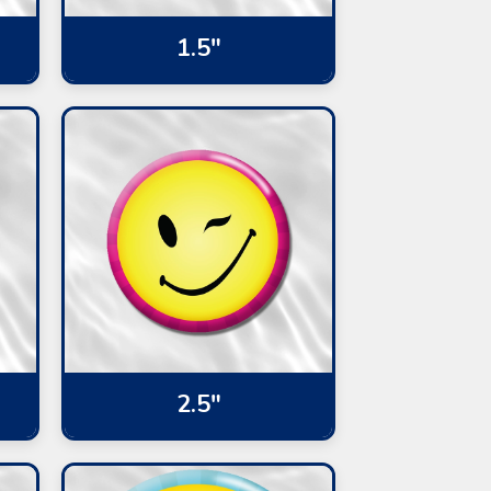
1.5"
2.5"