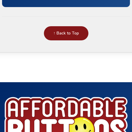
↑ Back to Top