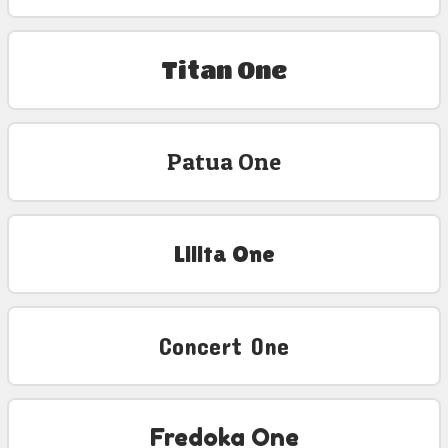
Titan One
Patua One
Lilita One
Concert One
Fredoka One