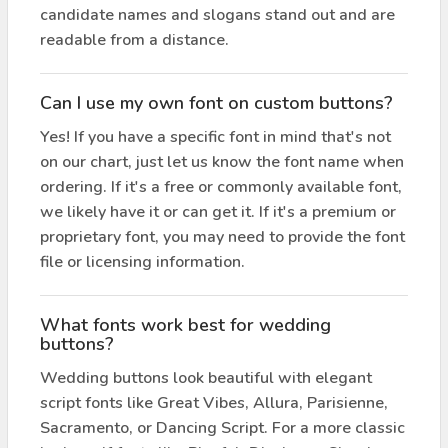
candidate names and slogans stand out and are
readable from a distance.
Can I use my own font on custom buttons?
Yes! If you have a specific font in mind that's not
on our chart, just let us know the font name when
ordering. If it's a free or commonly available font,
we likely have it or can get it. If it's a premium or
proprietary font, you may need to provide the font
file or licensing information.
What fonts work best for wedding
buttons?
Wedding buttons look beautiful with elegant
script fonts like Great Vibes, Allura, Parisienne,
Sacramento, or Dancing Script. For a more classic