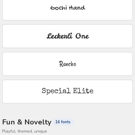
Gochi Hand
Leckerli One
Rancho
Special Elite
Fun & Novelty
16 fonts
Playful, themed, unique