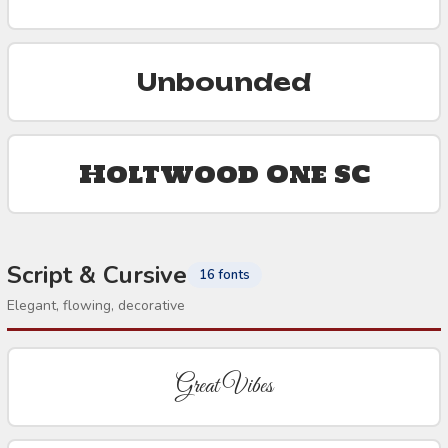
Unbounded
Holtwood One SC
Script & Cursive
16 fonts
Elegant, flowing, decorative
Great Vibes