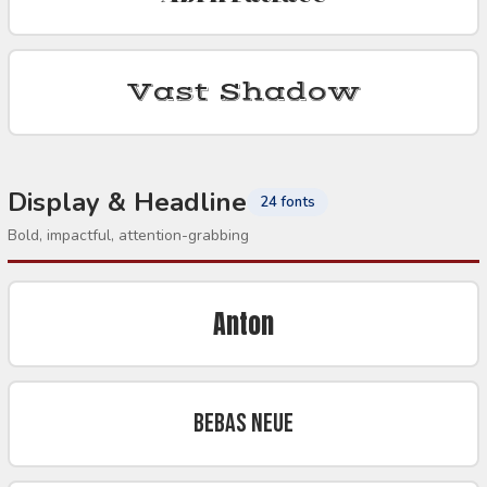
Vast Shadow
Display & Headline
24 fonts
Bold, impactful, attention-grabbing
Anton
Bebas Neue