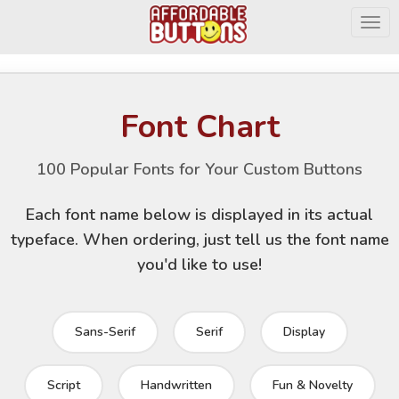
Togg
Font Chart
100 Popular Fonts for Your Custom Buttons
Each font name below is displayed in its actual
typeface. When ordering, just tell us the font name
you'd like to use!
Sans-Serif
Serif
Display
Script
Handwritten
Fun & Novelty