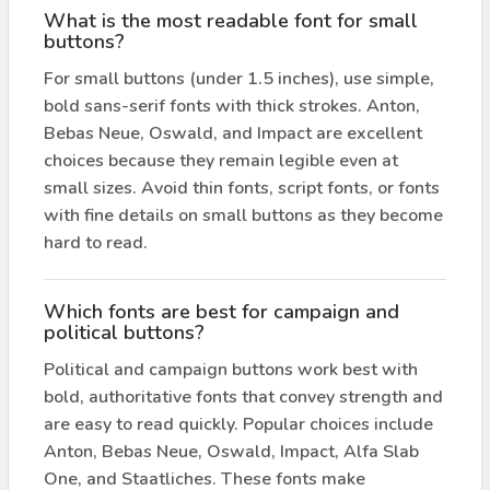
What is the most readable font for small
buttons?
For small buttons (under 1.5 inches), use simple,
bold sans-serif fonts with thick strokes. Anton,
Bebas Neue, Oswald, and Impact are excellent
choices because they remain legible even at
small sizes. Avoid thin fonts, script fonts, or fonts
with fine details on small buttons as they become
hard to read.
Which fonts are best for campaign and
political buttons?
Political and campaign buttons work best with
bold, authoritative fonts that convey strength and
are easy to read quickly. Popular choices include
Anton, Bebas Neue, Oswald, Impact, Alfa Slab
One, and Staatliches. These fonts make