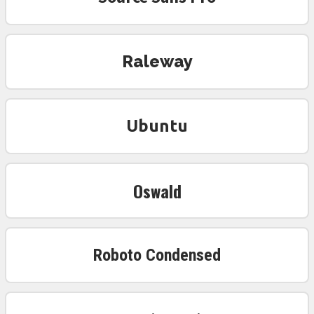
Raleway
Ubuntu
Oswald
Roboto Condensed