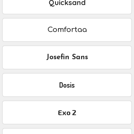
Quicksand
Comfortaa
Josefin Sans
Dosis
Exo 2