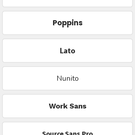
Poppins
Lato
Nunito
Work Sans
Source Sans Pro