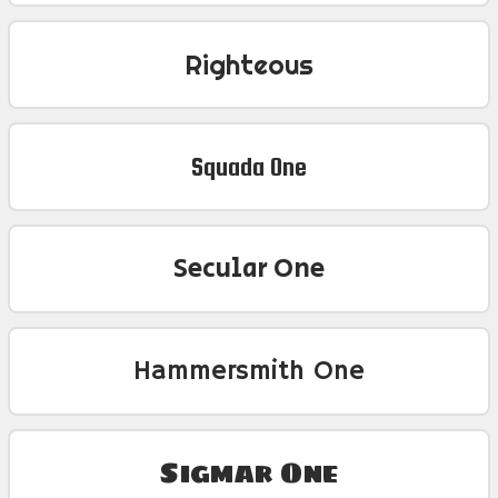
Righteous
Squada One
Secular One
Hammersmith One
Sigmar One