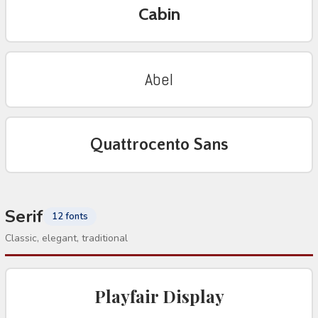
Cabin
Abel
Quattrocento Sans
Serif
12 fonts
Classic, elegant, traditional
Playfair Display