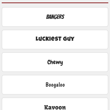
Bangers
Luckiest Guy
Chewy
Boogaloo
Kavoon