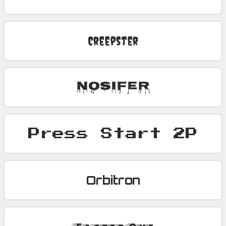
Creepster
Nosifer
Press Start 2P
Orbitron