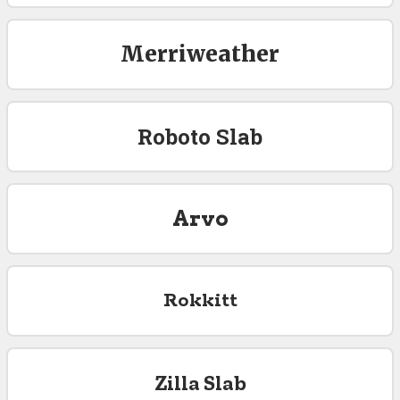
Merriweather
Roboto Slab
Arvo
Rokkitt
Zilla Slab