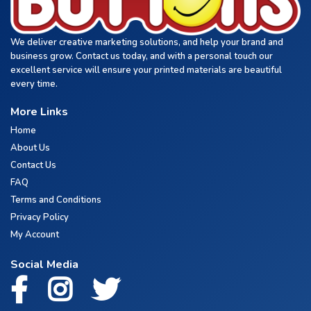
We deliver creative marketing solutions, and help your brand and
business grow. Contact us today, and with a personal touch our
excellent service will ensure your printed materials are beautiful
every time.
More Links
Home
About Us
Contact Us
FAQ
Terms and Conditions
Privacy Policy
My Account
Social Media