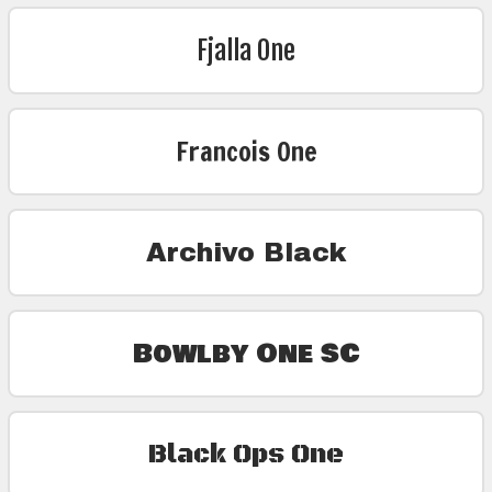
Fjalla One
Francois One
Archivo Black
Bowlby One SC
Black Ops One