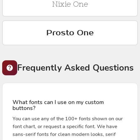
Nixie One
Prosto One
Frequently Asked Questions
What fonts can I use on my custom
buttons?
You can use any of the 100+ fonts shown on our
font chart, or request a specific font. We have
sans-serif fonts for clean modern looks, serif