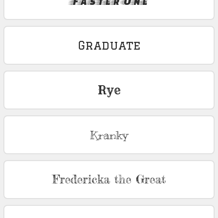
Faster One
Graduate
Rye
Kranky
Fredericka the Great