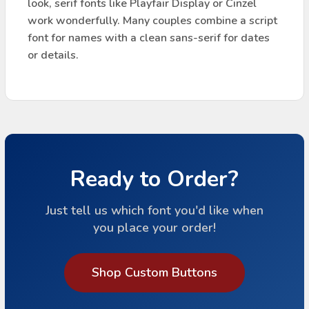
look, serif fonts like Playfair Display or Cinzel
work wonderfully. Many couples combine a script
font for names with a clean sans-serif for dates
or details.
Ready to Order?
Just tell us which font you'd like when
you place your order!
Shop Custom Buttons