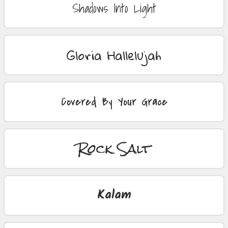
Shadows Into Light
Gloria Hallelujah
Covered By Your Grace
Rock Salt
Kalam