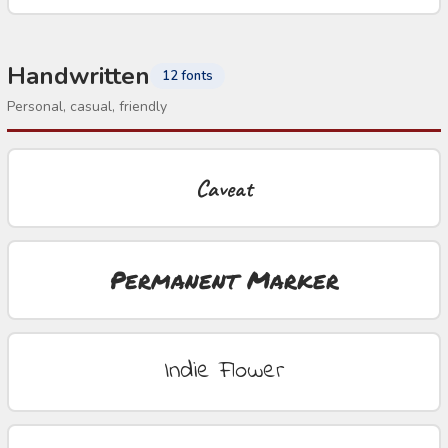
Handwritten
12 fonts
Personal, casual, friendly
Caveat
Permanent Marker
Indie Flower