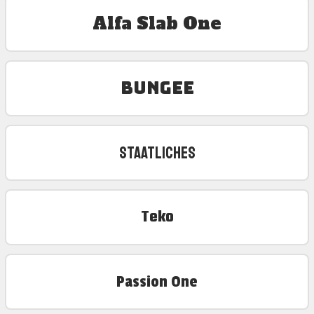
Alfa Slab One
Bungee
Staatliches
Teko
Passion One