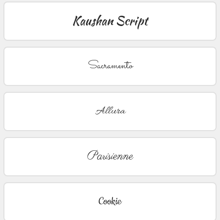
Kaushan Script
Sacramento
Allura
Parisienne
Cookie