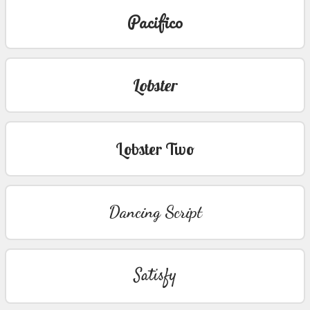
Pacifico
Lobster
Lobster Two
Dancing Script
Satisfy