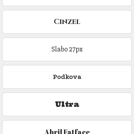
Cinzel
Slabo 27px
Podkova
Ultra
Abril Fatface