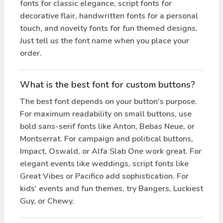
fonts for classic elegance, script fonts for
decorative flair, handwritten fonts for a personal
touch, and novelty fonts for fun themed designs.
Just tell us the font name when you place your
order.
What is the best font for custom buttons?
The best font depends on your button's purpose.
For maximum readability on small buttons, use
bold sans-serif fonts like Anton, Bebas Neue, or
Montserrat. For campaign and political buttons,
Impact, Oswald, or Alfa Slab One work great. For
elegant events like weddings, script fonts like
Great Vibes or Pacifico add sophistication. For
kids' events and fun themes, try Bangers, Luckiest
Guy, or Chewy.