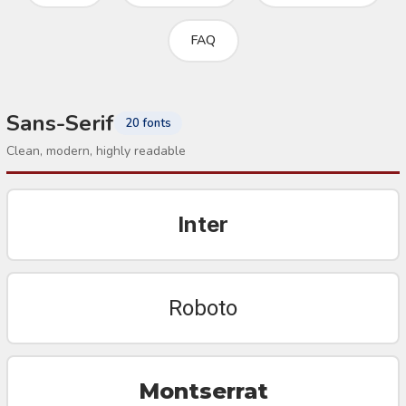
FAQ
Sans-Serif
20 fonts
Clean, modern, highly readable
Inter
Roboto
Montserrat