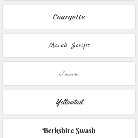
Courgette
Marck Script
Tangerine
Yellowtail
Berkshire Swash