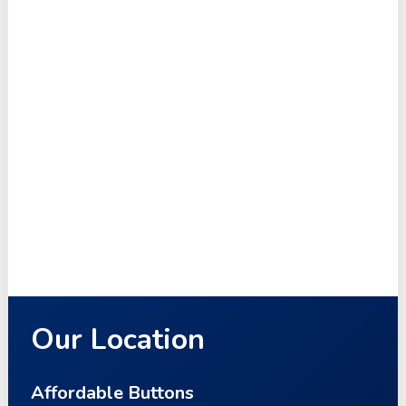
Our Location
Affordable Buttons