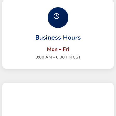
Business Hours
Mon – Fri
9:00 AM – 6:00 PM CST