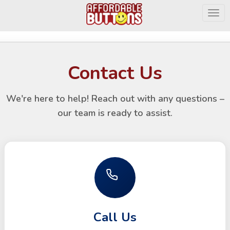
Togg
Contact Us
We're here to help! Reach out with any questions –
our team is ready to assist.
Call Us