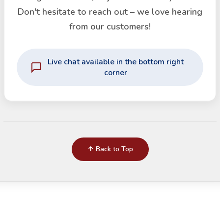
Don't hesitate to reach out – we love hearing
from our customers!
Live chat available in the bottom right
corner
↑ Back to Top