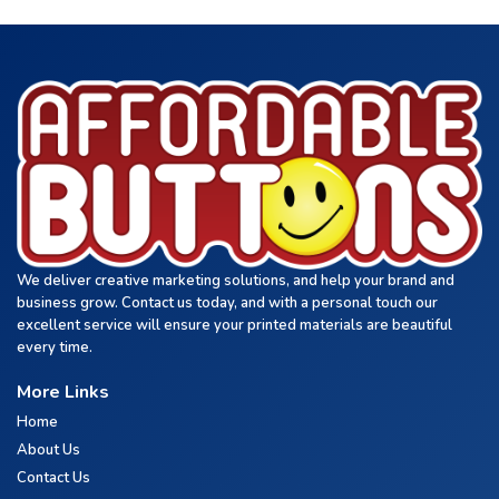
We deliver creative marketing solutions, and help your brand and
business grow. Contact us today, and with a personal touch our
excellent service will ensure your printed materials are beautiful
every time.
More Links
Home
About Us
Contact Us