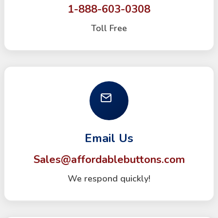
1-888-603-0308
Toll Free
Email Us
Sales@affordablebuttons.com
We respond quickly!