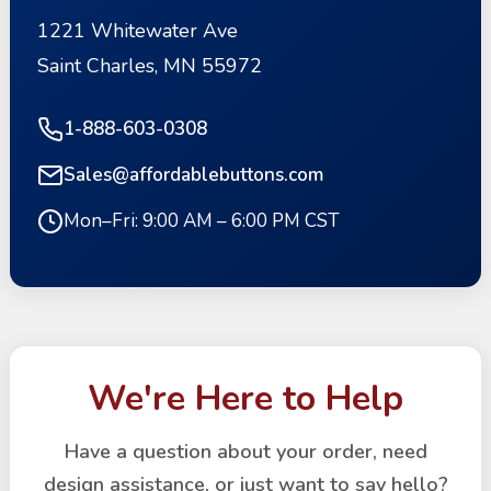
1221 Whitewater Ave
Saint Charles, MN 55972
1-888-603-0308
Sales@affordablebuttons.com
Mon–Fri: 9:00 AM – 6:00 PM CST
We're Here to Help
Have a question about your order, need
design assistance, or just want to say hello?