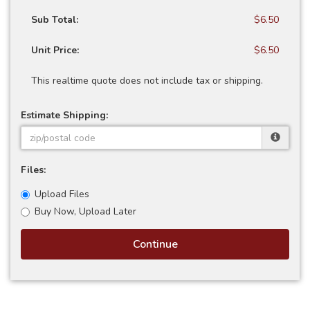
Sub Total:
$6.50
Unit Price:
$6.50
This realtime quote does not include tax or shipping.
Estimate Shipping:
Files:
Upload Files
Buy Now, Upload Later
Continue