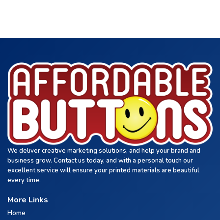
We deliver creative marketing solutions, and help your brand and
business grow. Contact us today, and with a personal touch our
excellent service will ensure your printed materials are beautiful
every time.
More Links
Home