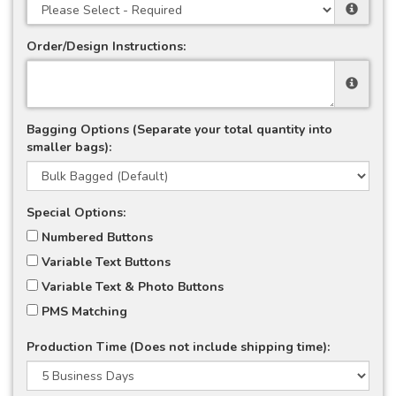
Order/Design Instructions:
Bagging Options (Separate your total quantity into
smaller bags):
Special Options:
Numbered Buttons
Variable Text Buttons
Variable Text & Photo Buttons
PMS Matching
Production Time (Does not include shipping time):