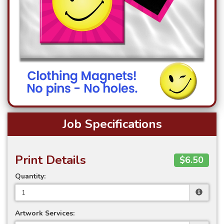
Job Specifications
Print Details
$6.50
Quantity:
Artwork Services: