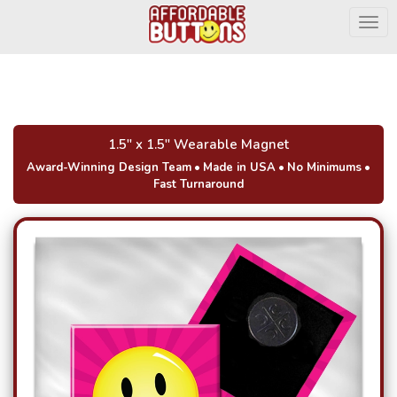
Togg
1.5" x 1.5" Wearable Magnet
Award-Winning Design Team
•
Made in USA
•
No Minimums
•
Fast Turnaround