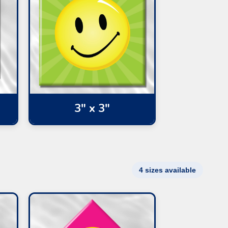
3" x 3"
4 sizes available