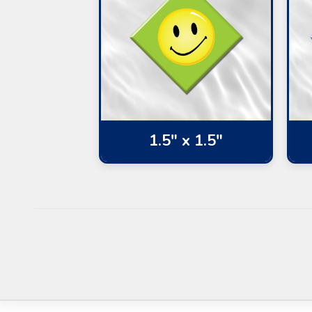
1.5" x 1.5"