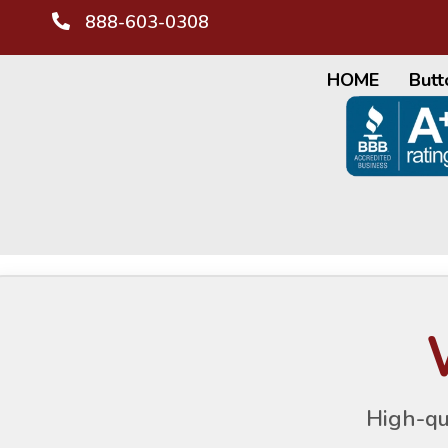
888-603-0308
HOME
Butt
High-qu