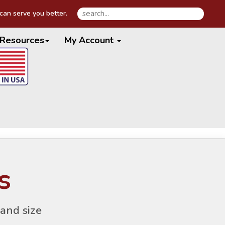
an serve you better.
Resources
My Account
s
and size