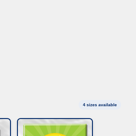
4 sizes available