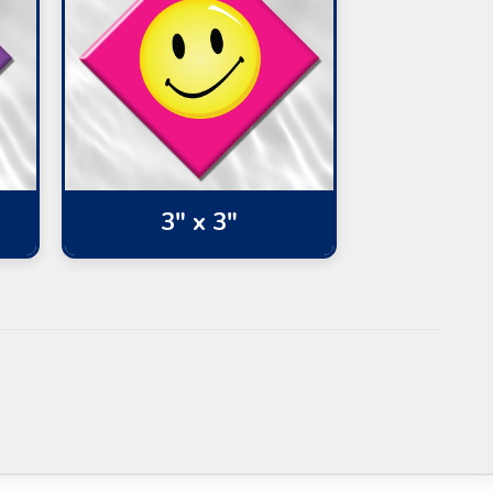
3" x 3"