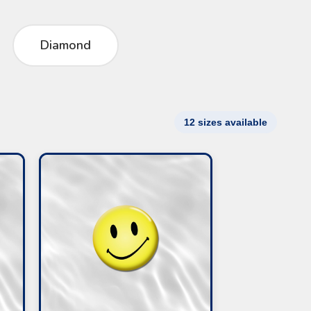
Diamond
12 sizes available