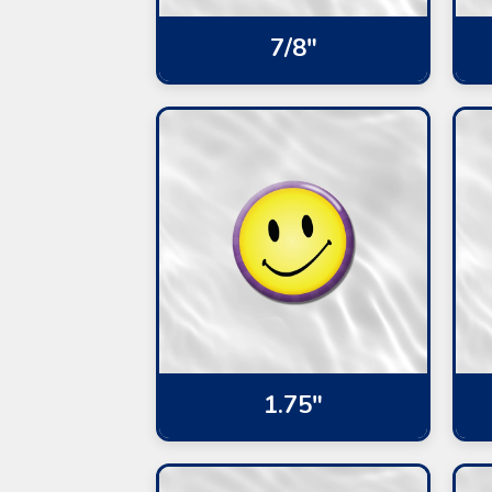
7/8"
1.75"