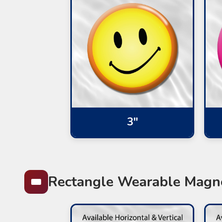
3"
Rectangle Wearable Magn