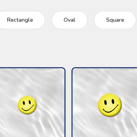
Rectangle
Oval
Square