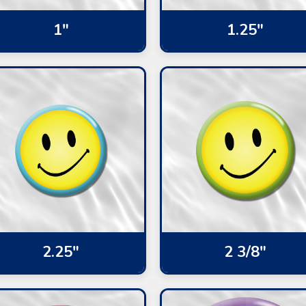
1"
1.25"
2.25"
2 3/8"