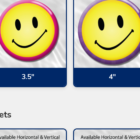
3.5"
4"
ets