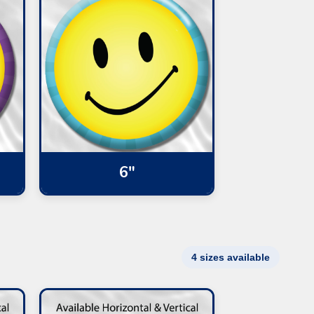
6"
4 sizes available