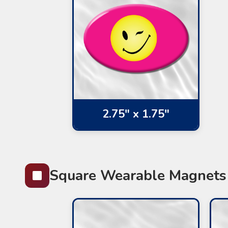
2.75" x 1.75"
Square Wearable Magnets