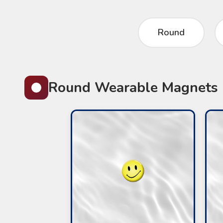
Round
Round Wearable Magnets