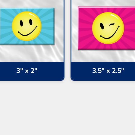
3" x 2"
3.5" x 2.5"