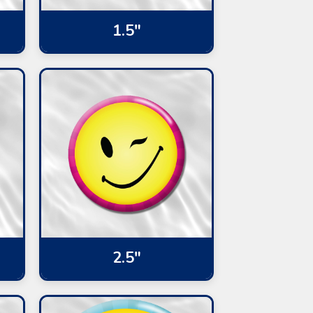
1.5"
2.5"