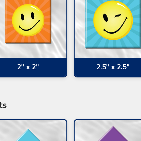
2" x 2"
2.5" x 2.5"
ts