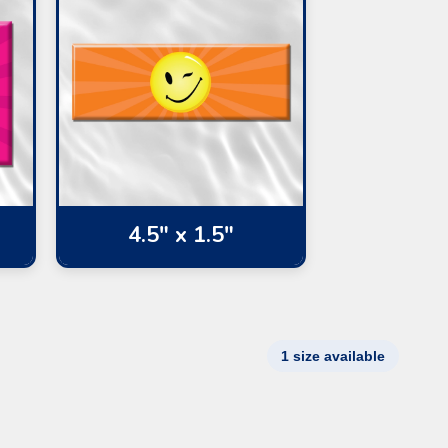
4.5" x 1.5"
1 size available