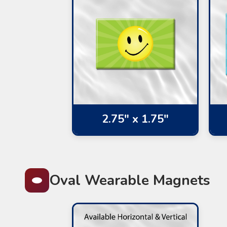
2.75" x 1.75"
Oval Wearable Magnets