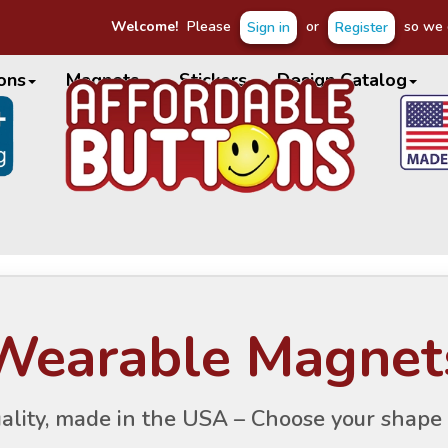
Welcome!
Please
or
so we c
Sign in
Register
ons
Magnets
Stickers
Design Catalog
Wearable Magnet
ality, made in the USA – Choose your shape 