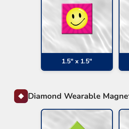
1.5" x 1.5"
Diamond Wearable Magne