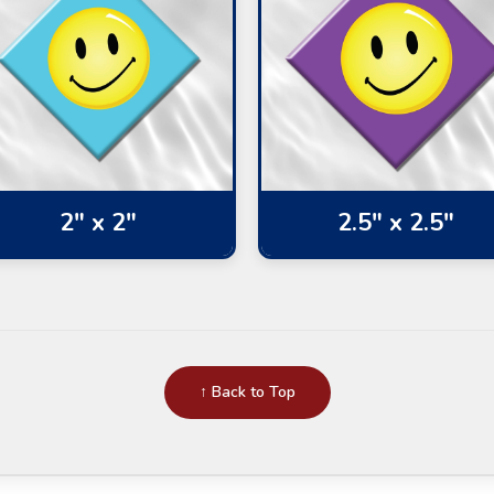
2" x 2"
2.5" x 2.5"
↑ Back to Top