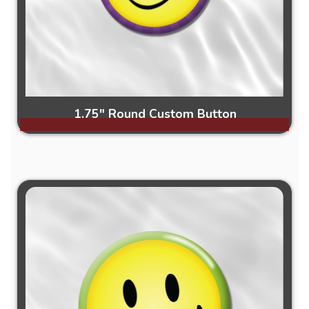
1.75" Round Custom Button