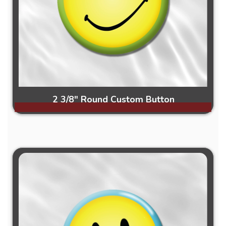
2 3/8" Round Custom Button