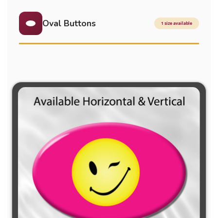
Oval Buttons
1 size available