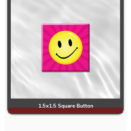
1.5x1.5 Square Button