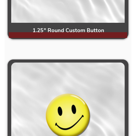
1.25" Round Custom Button