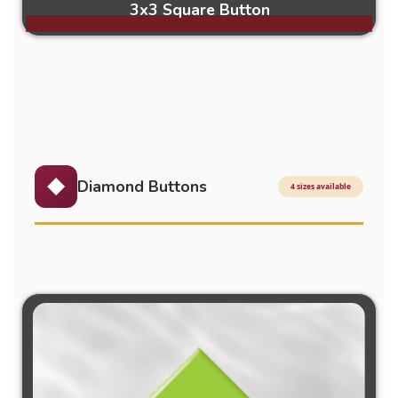
3x3 Square Button
Diamond Buttons
4 sizes available