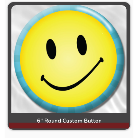
6" Round Custom Button