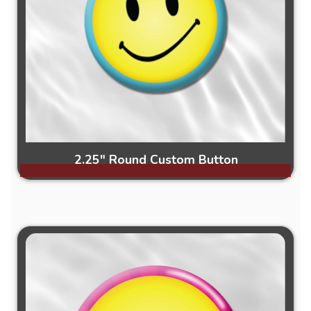
2.25" Round Custom Button