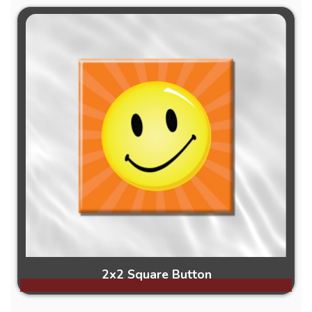
2x2 Square Button