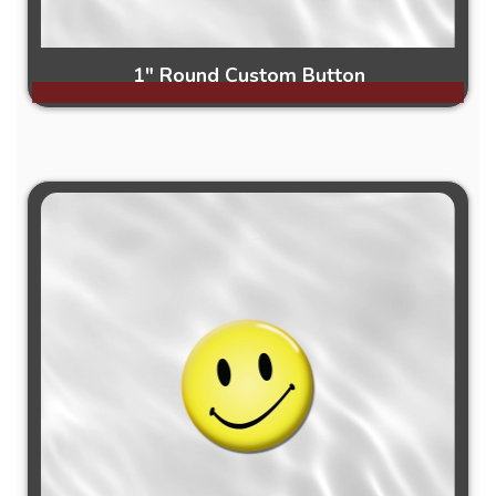
1" Round Custom Button