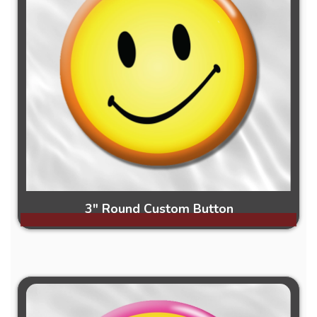
3" Round Custom Button