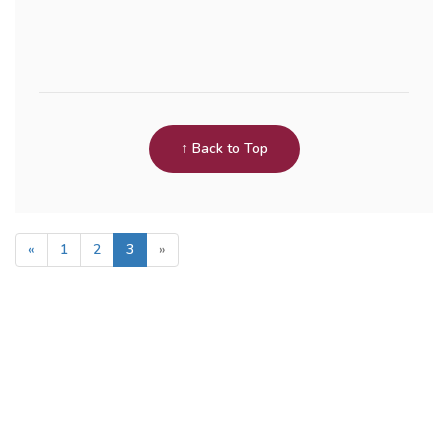
↑ Back to Top
«
1
2
3
»