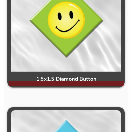
1.5x1.5 Diamond Button