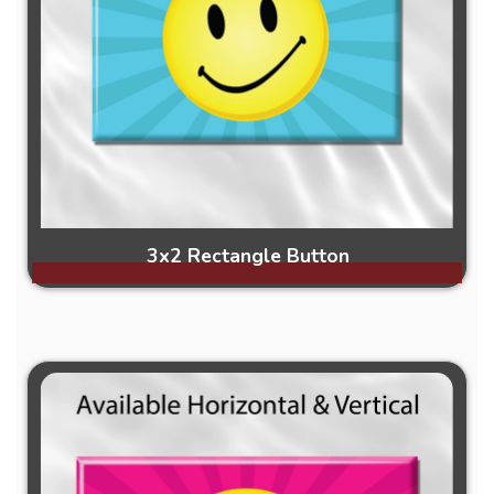
3x2 Rectangle Button