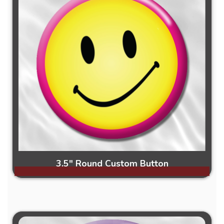
3.5" Round Custom Button