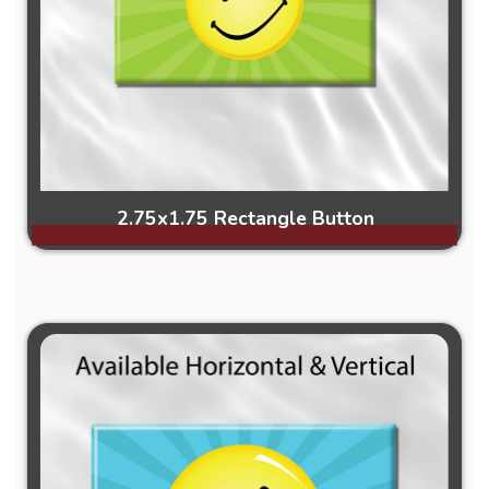
2.75x1.75 Rectangle Button