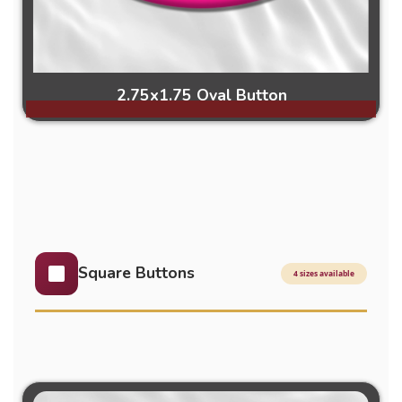
2.75x1.75 Oval Button
Square Buttons
4 sizes available