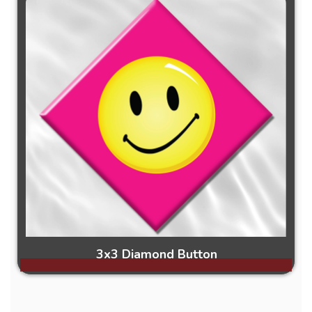
3x3 Diamond Button