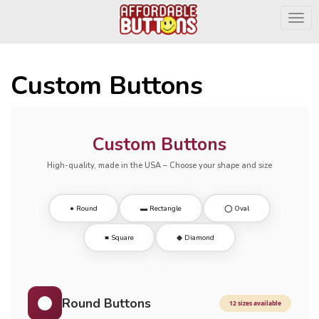
Togg
Custom Buttons
Custom Buttons
High-quality, made in the USA – Choose your shape and size
● Round
▬ Rectangle
◯ Oval
■ Square
◆ Diamond
Round Buttons
12 sizes available