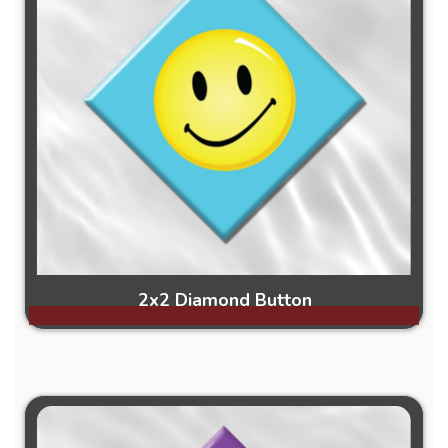
2x2 Diamond Button