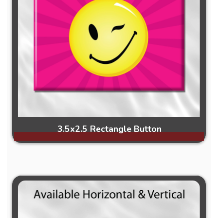
3.5x2.5 Rectangle Button