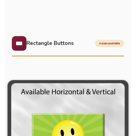
Rectangle Buttons
4 sizes available