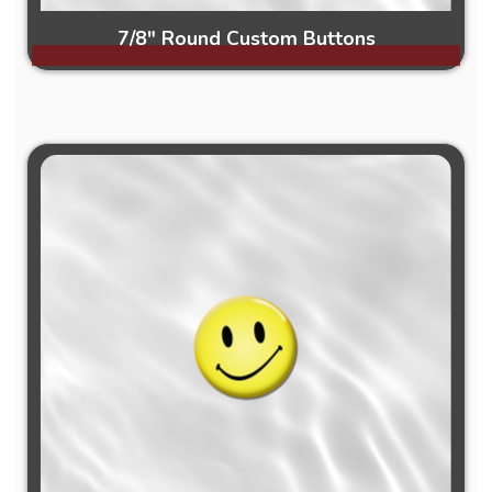
7/8" Round Custom Buttons