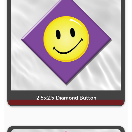
2.5x2.5 Diamond Button