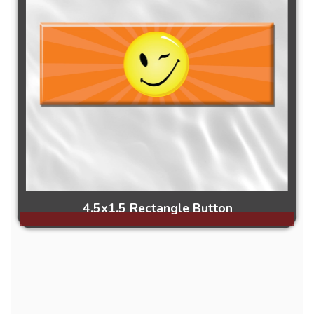
4.5x1.5 Rectangle Button