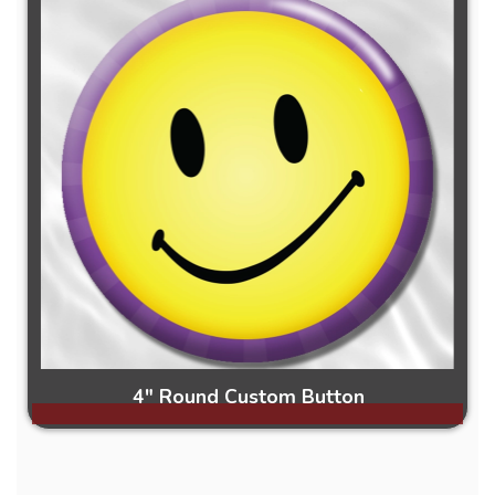
4" Round Custom Button