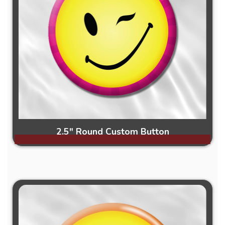
2.5" Round Custom Button