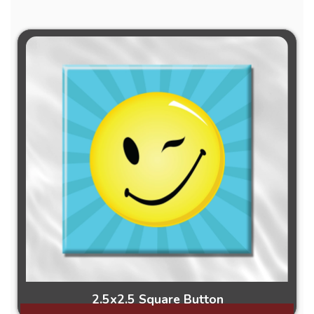
2.5x2.5 Square Button