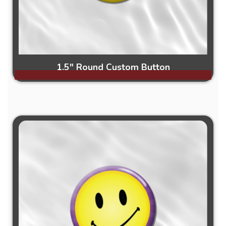
1.5" Round Custom Button