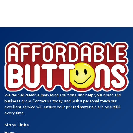
We deliver creative marketing solutions, and help your brand and
business grow. Contact us today, and with a personal touch our
excellent service will ensure your printed materials are beautiful
every time.
More Links
Home