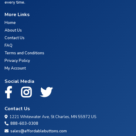
every time.
More Links
Home
About Us
Contact Us
FAQ
Terms and Conditions
Privacy Policy
My Account
Social Media
Contact Us
1221 Whitewater Ave, St Charles, MN 55972 US
888-603-0308
sales@affordablebuttons.com