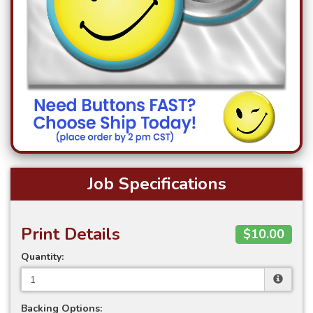
Job Specifications
Print Details
$10.00
Quantity:
Backing Options: