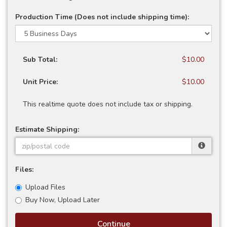
Production Time (Does not include shipping time):
Sub Total:
$10.00
Unit Price:
$10.00
This realtime quote does not include tax or shipping.
Estimate Shipping:
Files:
Upload Files
Buy Now, Upload Later
Continue