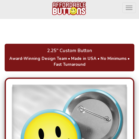
Togg
2.25" Custom Button
Award-Winning Design Team
•
Made in USA
•
No Minimums
•
Fast Turnaround