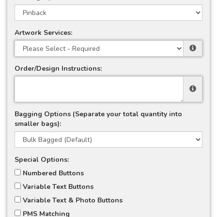
Artwork Services:
Order/Design Instructions:
Bagging Options (Separate your total quantity into
smaller bags):
Special Options:
Numbered Buttons
Variable Text Buttons
Variable Text & Photo Buttons
PMS Matching