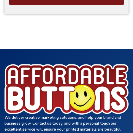
We deliver creative marketing solutions, and help your brand and
business grow. Contact us today, and with a personal touch our
excellent service will ensure your printed materials are beautiful