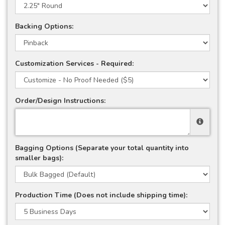
Backing Options:
Customization Services - Required:
Order/Design Instructions:
Bagging Options (Separate your total quantity into
smaller bags):
Production Time (Does not include shipping time):