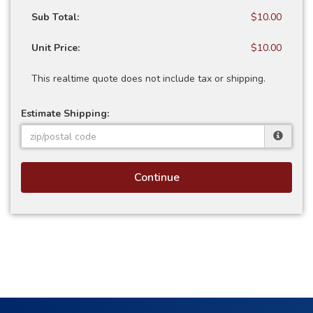
Sub Total:
$10.00
Unit Price:
$10.00
This realtime quote does not include tax or shipping.
Estimate Shipping:
Continue