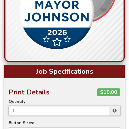
Job Specifications
Print Details
$10.00
Quantity:
Button Sizes: