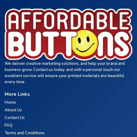
We deliver creative marketing solutions, and help your brand and
business grow. Contact us today, and with a personal touch our
excellent service will ensure your printed materials are beautiful
every time.
More Links
Home
About Us
Contact Us
FAQ
Terms and Conditions