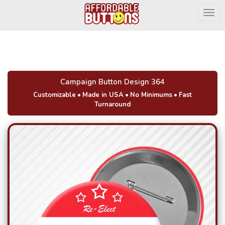
Togg
Campaign Button Design 364
Customizable
•
Made in USA
•
No Minimums
•
Fast
Turnaround