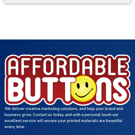
We deliver creative marketing solutions, and help your brand and
business grow. Contact us today, and with a personal touch our
excellent service will ensure your printed materials are beautiful
every time.