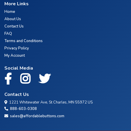
More Links
Home
About Us
Contact Us
FAQ
Terms and Conditions
Privacy Policy
My Account
Social Media
Contact Us
1221 Whitewater Ave, St Charles, MN 55972 US
888-603-0308
sales@affordablebuttons.com