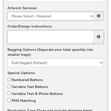
Artwork Services:
Order/Design Instructions:
Bagging Options (Separate your total quantity into
smaller bags):
Special Options:
Numbered Buttons
Variable Text Buttons
Variable Text & Photo Buttons
PMS Matching
Production Time (Does not include shipping time):