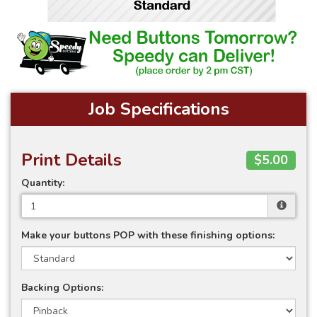
Job Specifications
Print Details
$5.00
Quantity:
Make your buttons POP with these finishing options:
Backing Options: