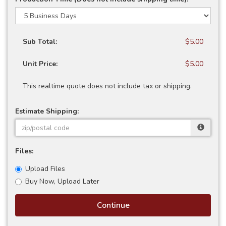
Sub Total:
$5.00
Unit Price:
$5.00
This realtime quote does not include tax or shipping.
Estimate Shipping:
Files:
Upload Files
Buy Now, Upload Later
Continue