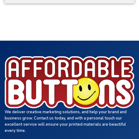
We deliver creative marketing solutions, and help your brand and
business grow. Contact us today, and with a personal touch our
excellent service will ensure your printed materials are beautiful
every time.