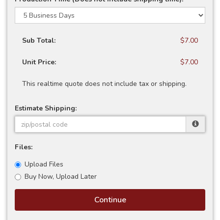
Sub Total:
$7.00
Unit Price:
$7.00
This realtime quote does not include tax or shipping.
Estimate Shipping:
Files:
Upload Files
Buy Now, Upload Later
Continue