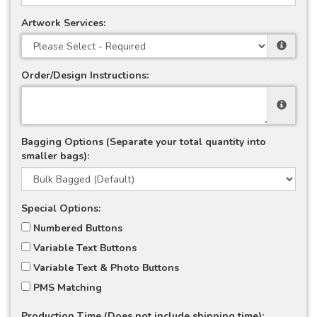
Artwork Services:
Order/Design Instructions:
Bagging Options (Separate your total quantity into
smaller bags):
Special Options:
Numbered Buttons
Variable Text Buttons
Variable Text & Photo Buttons
PMS Matching
Production Time (Does not include shipping time):