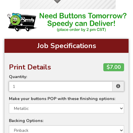
Job Specifications
Print Details
$7.00
Quantity:
Make your buttons POP with these finishing options:
Backing Options: