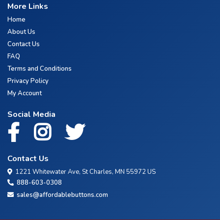
More Links
Home
About Us
Contact Us
FAQ
Terms and Conditions
Privacy Policy
My Account
Social Media
Contact Us
1221 Whitewater Ave, St Charles, MN 55972 US
888-603-0308
sales@affordablebuttons.com