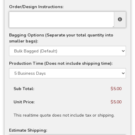
Order/Design Instructions:
Bagging Options (Separate your total quantity into
smaller bags):
Production Time (Does not include shipping time):
Sub Total:
$5.00
Unit Price:
$5.00
This realtime quote does not include tax or shipping.
Estimate Shipping: