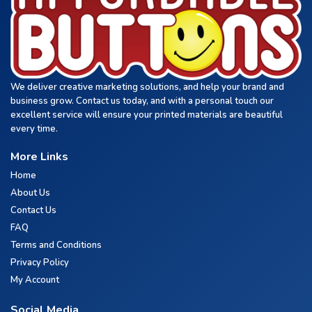
We deliver creative marketing solutions, and help your brand and
business grow. Contact us today, and with a personal touch our
excellent service will ensure your printed materials are beautiful
every time.
More Links
Home
About Us
Contact Us
FAQ
Terms and Conditions
Privacy Policy
My Account
Social Media