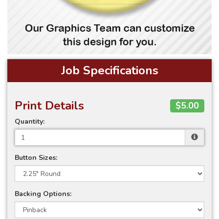
Job Specifications
Print Details
$5.00
Quantity:
Button Sizes:
Backing Options: