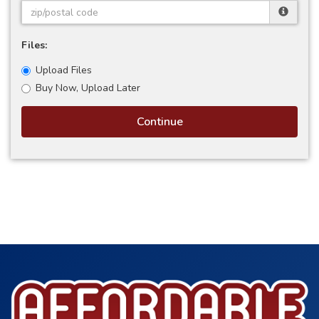
Files:
Upload Files
Buy Now, Upload Later
Continue