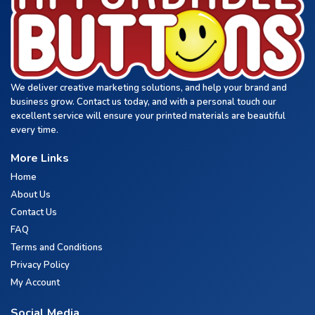
We deliver creative marketing solutions, and help your brand and
business grow. Contact us today, and with a personal touch our
excellent service will ensure your printed materials are beautiful
every time.
More Links
Home
About Us
Contact Us
FAQ
Terms and Conditions
Privacy Policy
My Account
Social Media