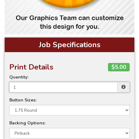
Job Specifications
Print Details
$5.00
Quantity:
Button Sizes:
Backing Options: