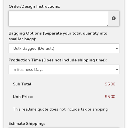
Order/Design Instructions:
Bagging Options (Separate your total quantity into
smaller bags):
Production Time (Does not include shipping time):
Sub Total:
$5.00
Unit Price:
$5.00
This realtime quote does not include tax or shipping.
Estimate Shipping: