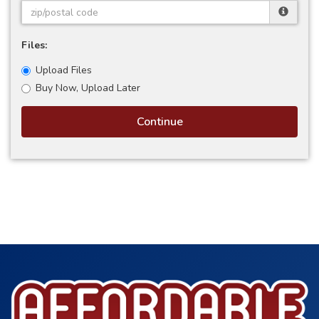
Files:
Upload Files
Buy Now, Upload Later
Continue