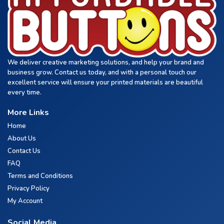
We deliver creative marketing solutions, and help your brand and
business grow. Contact us today, and with a personal touch our
excellent service will ensure your printed materials are beautiful
every time.
More Links
Home
About Us
Contact Us
FAQ
Terms and Conditions
Privacy Policy
My Account
Social Media