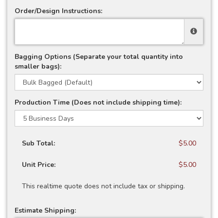
Order/Design Instructions:
Bagging Options (Separate your total quantity into
smaller bags):
Production Time (Does not include shipping time):
Sub Total:
$5.00
Unit Price:
$5.00
This realtime quote does not include tax or shipping.
Estimate Shipping: