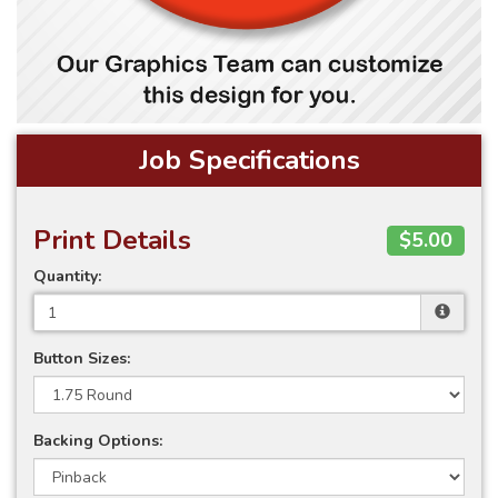
Job Specifications
Print Details
$5.00
Quantity:
Button Sizes:
Backing Options: