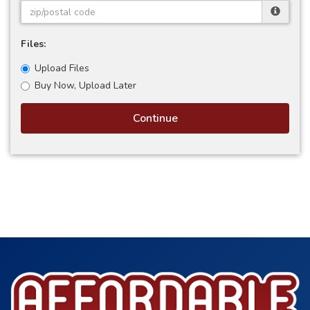
Files:
Upload Files
Buy Now, Upload Later
Continue