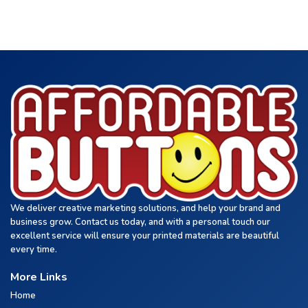
We deliver creative marketing solutions, and help your brand and
business grow. Contact us today, and with a personal touch our
excellent service will ensure your printed materials are beautiful
every time.
More Links
Home