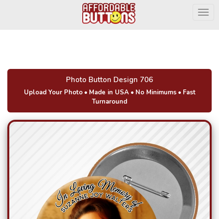
Togg
Photo Button Design 706
Upload Your Photo
•
Made in USA
•
No Minimums
•
Fast
Turnaround