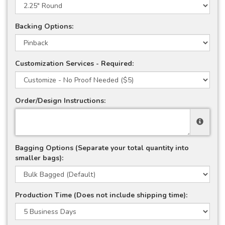
Backing Options:
Customization Services - Required:
Order/Design Instructions:
Bagging Options (Separate your total quantity into
smaller bags):
Production Time (Does not include shipping time):