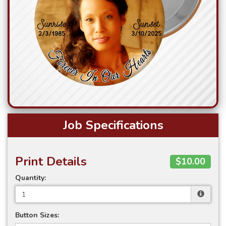
Job Specifications
Print Details
$10.00
Quantity:
Button Sizes: