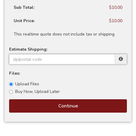
Sub Total:
$10.00
Unit Price:
$10.00
This realtime quote does not include tax or shipping.
Estimate Shipping:
Files:
Upload Files
Buy Now, Upload Later
Continue