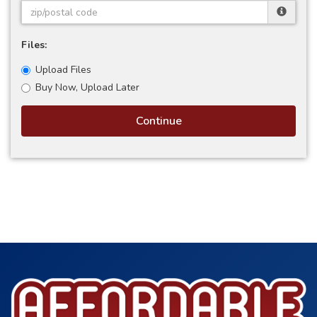
Files:
Upload Files
Buy Now, Upload Later
Continue