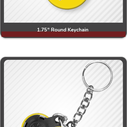
1.75" Round Keychain