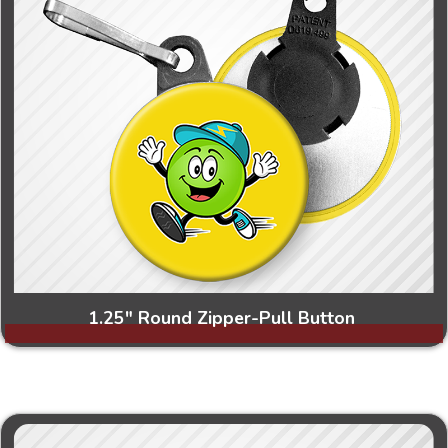
1.25" Round Zipper-Pull Button