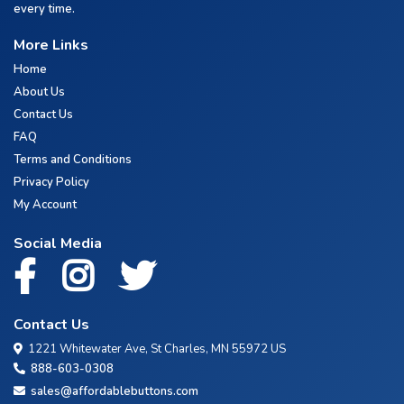
every time.
More Links
Home
About Us
Contact Us
FAQ
Terms and Conditions
Privacy Policy
My Account
Social Media
Contact Us
1221 Whitewater Ave, St Charles, MN 55972 US
888-603-0308
sales@affordablebuttons.com