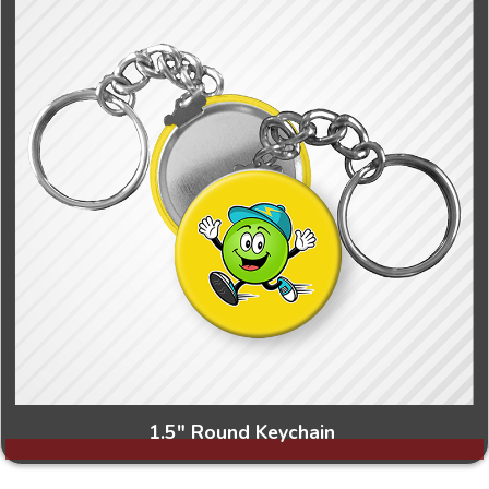
1.5" Round Keychain