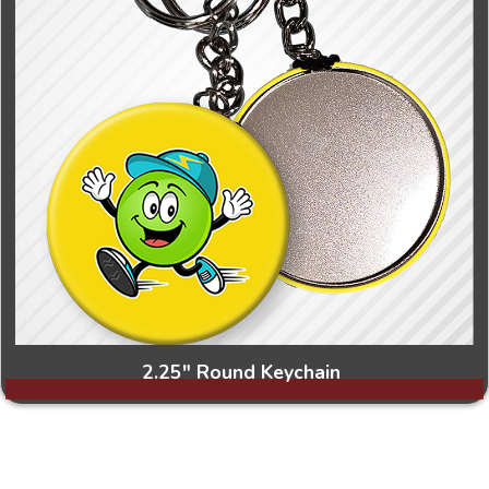
2.25" Round Keychain