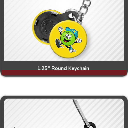
1.25" Round Keychain