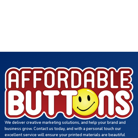
We deliver creative marketing solutions, and help your brand and
business grow. Contact us today, and with a personal touch our
excellent service will ensure your printed materials are beautiful