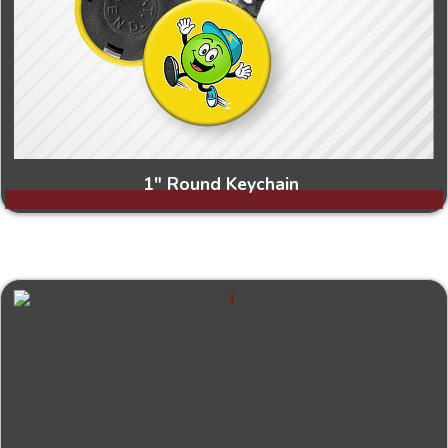
1" Round Keychain