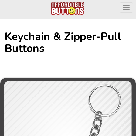
Togg
Keychain & Zipper-Pull
Buttons