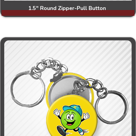
1.5" Round Zipper-Pull Button