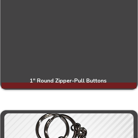
1" Round Zipper-Pull Buttons