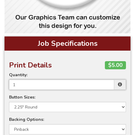
Job Specifications
Print Details
$5.00
Quantity:
Button Sizes:
Backing Options: