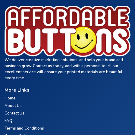
We deliver creative marketing solutions, and help your brand and
business grow. Contact us today, and with a personal touch our
excellent service will ensure your printed materials are beautiful
every time.
More Links
Home
About Us
Contact Us
FAQ
Terms and Conditions