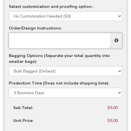
Select customization and proofing option.:
Order/Design Instructions:
Bagging Options (Separate your total quantity into
smaller bags):
Production Time (Does not include shipping time):
Sub Total:
$5.00
Unit Price:
$5.00