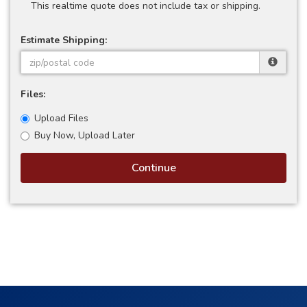
This realtime quote does not include tax or shipping.
Estimate Shipping:
Files:
Upload Files
Buy Now, Upload Later
Continue