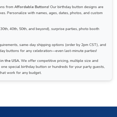
tons from
Affordable Buttons
! Our birthday button designs are
kes. Personalize with names, ages, dates, photos, and custom
 30th, 40th, 50th, and beyond), surprise parties, photo booth
uirements, same-day shipping options (order by 2pm CST), and
hday buttons for any celebration—even last-minute parties!
in the USA.
We offer competitive pricing, multiple size and
one special birthday button or hundreds for your party guests,
that work for any budget.