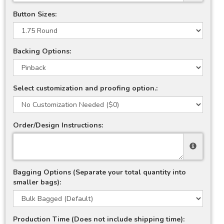
Button Sizes:
Backing Options:
Select customization and proofing option.:
Order/Design Instructions:
Bagging Options (Separate your total quantity into
smaller bags):
Production Time (Does not include shipping time):