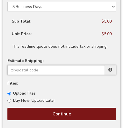
Sub Total:
$5.00
Unit Price:
$5.00
This realtime quote does not include tax or shipping.
Estimate Shipping:
Files:
Upload Files
Buy Now, Upload Later
Continue