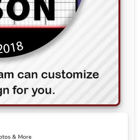
hotos & More