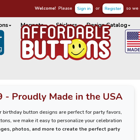
Welcome!
Please
or
so we c
Sign in
Register
ons
Magnets
Stickers
Design Catalog
9 - Proudly Made in the USA
 birthday button designs are perfect for party favors,
tons, we make it easy to personalize your celebration
ges, photos, and more to create the perfect party