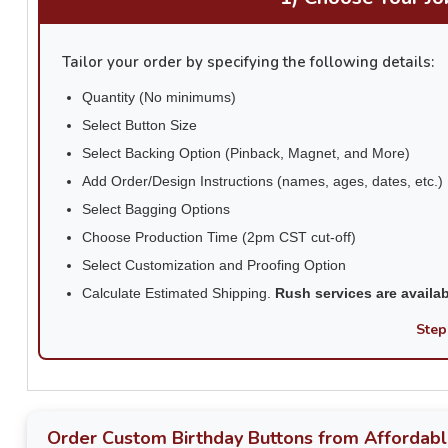
Tailor your order by specifying the following details:
Quantity (No minimums)
Select Button Size
Select Backing Option (Pinback, Magnet, and More)
Add Order/Design Instructions (names, ages, dates, etc.)
Select Bagging Options
Choose Production Time (2pm CST cut-off)
Select Customization and Proofing Option
Calculate Estimated Shipping.
Rush services are availa
Step
Order Custom Birthday Buttons from Affordabl