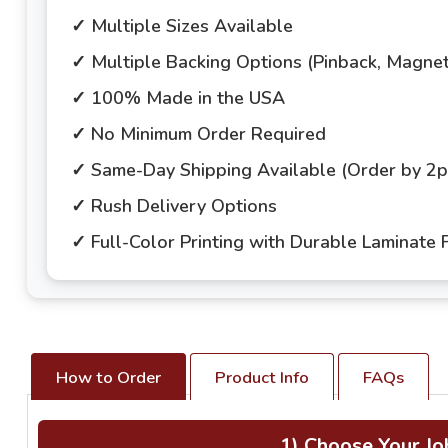
✓ Multiple Sizes Available
✓ Multiple Backing Options (Pinback, Magne
✓ 100% Made in the USA
✓ No Minimum Order Required
✓ Same-Day Shipping Available (Order by 2
✓ Rush Delivery Options
✓ Full-Color Printing with Durable Laminate F
How to Order
Product Info
FAQs
1) Choose Your Jo