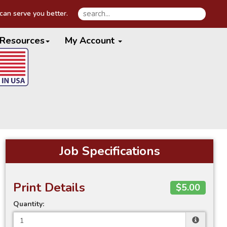
an serve you better.
Resources
My Account
Job Specifications
Print Details
$5.00
Quantity: