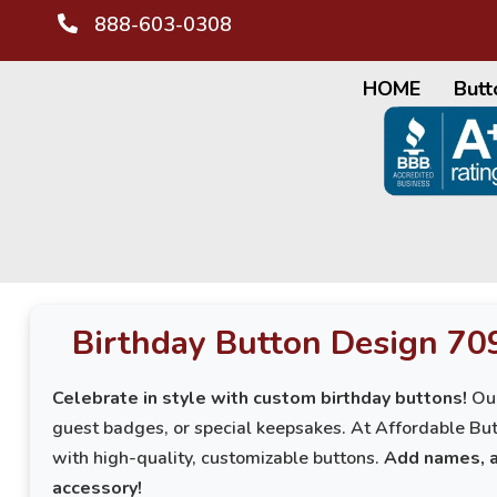
888-603-0308
HOME
Butt
Birthday Button Design 70
Celebrate in style with custom birthday buttons!
Our
guest badges, or special keepsakes. At Affordable But
with high-quality, customizable buttons.
Add names, a
accessory!