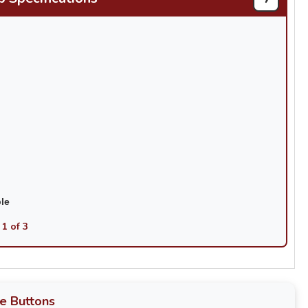
ble
 1 of 3
e Buttons