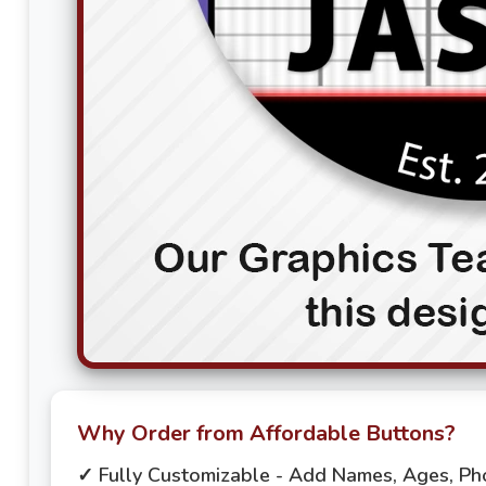
Why Order from Affordable Buttons?
✓ Fully Customizable - Add Names, Ages, P