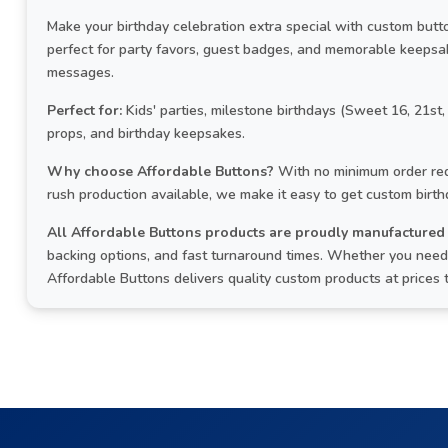
Make your birthday celebration extra special with custom but
perfect for party favors, guest badges, and memorable keepsa
messages.
Perfect for:
Kids' parties, milestone birthdays (Sweet 16, 21st,
props, and birthday keepsakes.
Why choose Affordable Buttons?
With no minimum order req
rush production available, we make it easy to get custom birt
All Affordable Buttons products are proudly manufactured 
backing options, and fast turnaround times. Whether you need 
Affordable Buttons delivers quality custom products at prices 