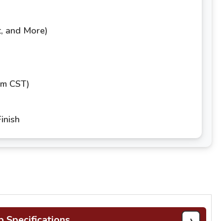
t, and More)
pm CST)
inish
›
b Specifications