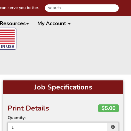
an serve you better.
Resources
My Account
Job Specifications
Print Details
$5.00
Quantity: