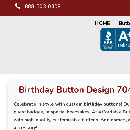
888-603-0308
HOME
Butt
Birthday Button Design 70
Celebrate in style with custom birthday buttons!
Our
guest badges, or special keepsakes. At Affordable But
with high-quality, customizable buttons.
Add names, a
accessory!