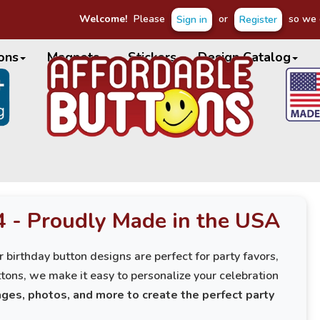
Welcome!
Please
or
so we c
Sign in
Register
ons
Magnets
Stickers
Design Catalog
4 - Proudly Made in the USA
 birthday button designs are perfect for party favors,
tons, we make it easy to personalize your celebration
ges, photos, and more to create the perfect party