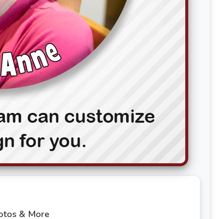
hotos & More