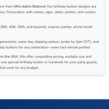
tons from
Affordable Buttons
! Our birthday button designs are
kes. Personalize with names, ages, dates, photos, and custom
 30th, 40th, 50th, and beyond), surprise parties, photo booth
uirements, same-day shipping options (order by 2pm CST), and
hday buttons for any celebration—even last-minute parties!
in the USA.
We offer competitive pricing, multiple size and
one special birthday button or hundreds for your party guests,
that work for any budget.