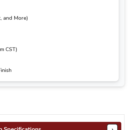
t, and More)
pm CST)
inish
›
b Specifications