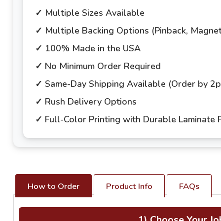
✓ Multiple Sizes Available
✓ Multiple Backing Options (Pinback, Magne
✓ 100% Made in the USA
✓ No Minimum Order Required
✓ Same-Day Shipping Available (Order by 2
✓ Rush Delivery Options
✓ Full-Color Printing with Durable Laminate F
How to Order
Product Info
FAQs
1) Choose Your Jo