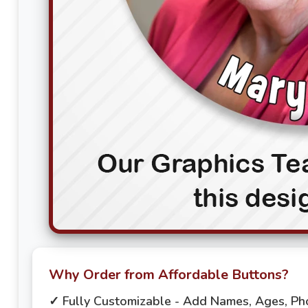
Why Order from Affordable Buttons?
✓ Fully Customizable - Add Names, Ages, P