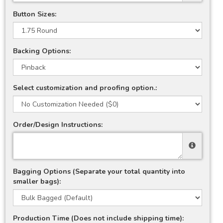
Button Sizes:
Backing Options:
Select customization and proofing option.:
Order/Design Instructions:
Bagging Options (Separate your total quantity into
smaller bags):
Production Time (Does not include shipping time):