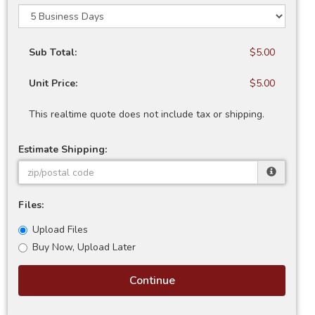
Sub Total:
$5.00
Unit Price:
$5.00
This realtime quote does not include tax or shipping.
Estimate Shipping:
Files:
Upload Files
Buy Now, Upload Later
Continue