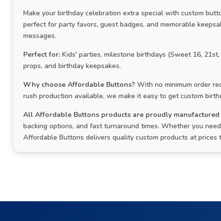
Make your birthday celebration extra special with custom but
perfect for party favors, guest badges, and memorable keepsa
messages.
Perfect for:
Kids' parties, milestone birthdays (Sweet 16, 21st,
props, and birthday keepsakes.
Why choose Affordable Buttons?
With no minimum order req
rush production available, we make it easy to get custom birt
All Affordable Buttons products are proudly manufactured 
backing options, and fast turnaround times. Whether you need 
Affordable Buttons delivers quality custom products at prices 