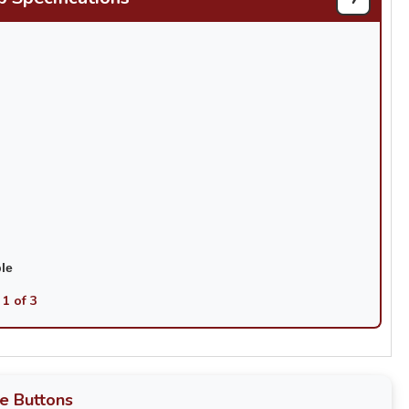
ble
 1 of 3
e Buttons