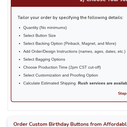
Tailor your order by specifying the following details:
Quantity (No minimums)
Select Button Size
Select Backing Option (Pinback, Magnet, and More)
Add Order/Design Instructions (names, ages, dates, etc.)
Select Bagging Options
Choose Production Time (2pm CST cut-off)
Select Customization and Proofing Option
Calculate Estimated Shipping.
Rush services are availa
Step
Order Custom Birthday Buttons from Affordabl