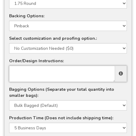
Backing Options:
Select customization and proofing option.:
Order/Design Instructions:
Bagging Options (Separate your total quantity into
smaller bags):
Production Time (Does not include shipping time):