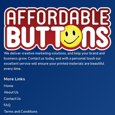
We deliver creative marketing solutions, and help your brand and
business grow. Contact us today, and with a personal touch our
excellent service will ensure your printed materials are beautiful
every time.
More Links
Home
About Us
Contact Us
FAQ
Terms and Conditions