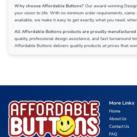
Why choose Affordable Buttons?
Our award-winning Design 
your vision to life. With no minimum order requirements, same
available, we make it easy to get exactly what you need, when
All Affordable Buttons products are proudly manufactured 
quality, professional design assistance, and fast turnaround 
Affordable Buttons delivers quality products at prices that wo
More Links
Home
About Us
Contact Us
FAQ