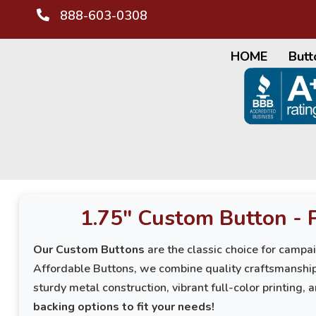
888-603-0308
HOME
Butt
1.75" Custom Button - 
Our Custom Buttons
are the classic choice for campa
Affordable Buttons, we combine quality craftsmanship
sturdy metal construction, vibrant full-color printing, 
backing options to fit your needs!