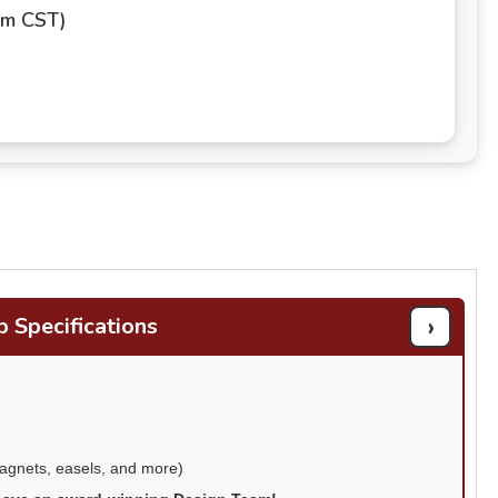
pm CST)
›
b Specifications
magnets, easels, and more)