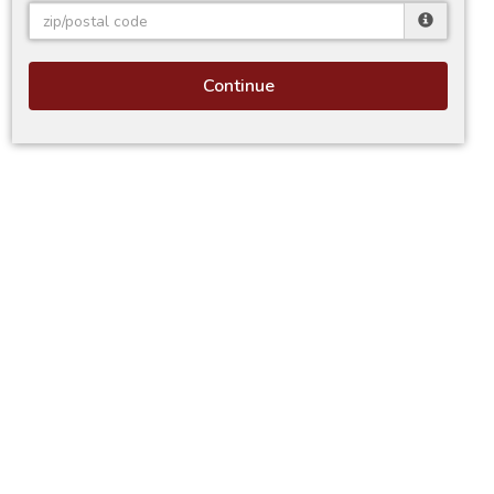
Continue