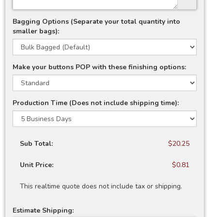
Bagging Options (Separate your total quantity into
smaller bags):
Make your buttons POP with these finishing options:
Production Time (Does not include shipping time):
Sub Total:
$20.25
Unit Price:
$0.81
This realtime quote does not include tax or shipping.
Estimate Shipping: