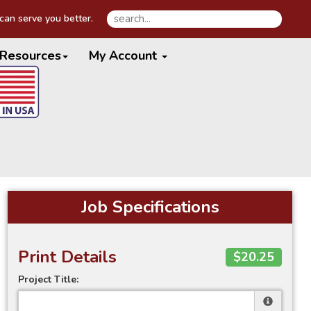
an serve you better.
Resources
My Account
Job Specifications
Print Details
$20.25
Project Title: