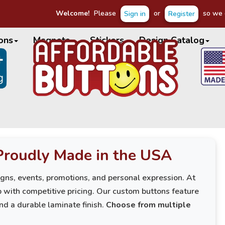
Welcome!
Please
or
so we c
Sign in
Register
ons
Magnets
Stickers
Design Catalog
Proudly Made in the USA
igns, events, promotions, and personal expression. At
 with competitive pricing. Our custom buttons feature
and a durable laminate finish.
Choose from multiple