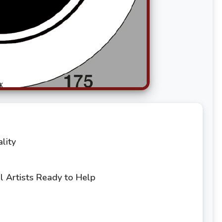
lity
 Artists Ready to Help