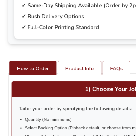
✓ Same-Day Shipping Available (Order by 2
✓ Rush Delivery Options
✓ Full-Color Printing Standard
How to Order
Product Info
FAQs
1) Choose Your Jo
Tailor your order by specifying the following details:
Quantity (No minimums)
Select Backing Option (Pinback default, or choose from 