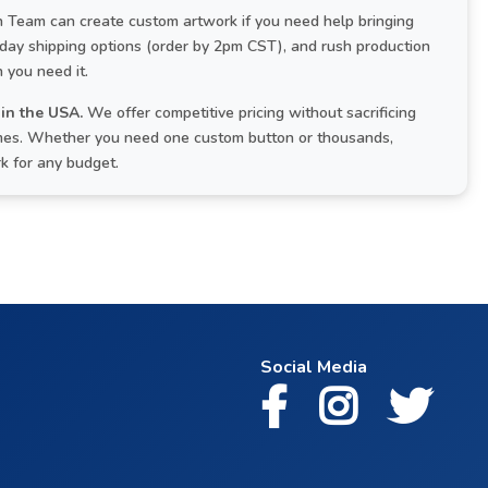
Team can create custom artwork if you need help bringing
-day shipping options (order by 2pm CST), and rush production
 you need it.
in the USA.
We offer competitive pricing without sacrificing
times. Whether you need one custom button or thousands,
rk for any budget.
Social Media