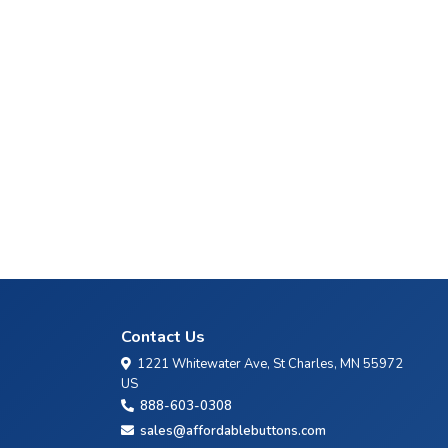
Contact Us
1221 Whitewater Ave, St Charles, MN 55972
US
888-603-0308
sales@affordablebuttons.com