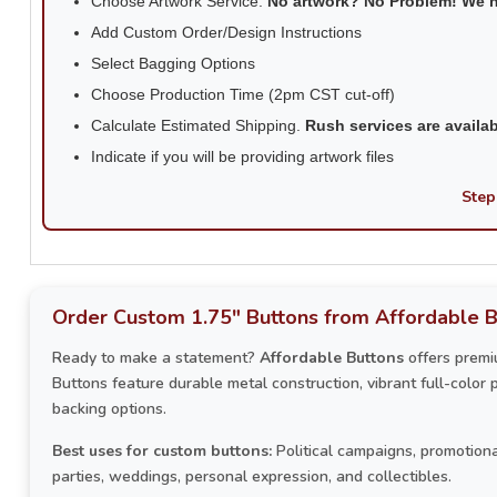
Choose Artwork Service.
No artwork? No Problem! We 
Add Custom Order/Design Instructions
Select Bagging Options
Choose Production Time (2pm CST cut-off)
Calculate Estimated Shipping.
Rush services are availa
Indicate if you will be providing artwork files
Step
Order Custom 1.75" Buttons from Affordable B
Ready to make a statement?
Affordable Buttons
offers premi
Buttons feature durable metal construction, vibrant full-color 
backing options.
Best uses for custom buttons:
Political campaigns, promotiona
parties, weddings, personal expression, and collectibles.