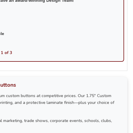
have an award-winning Design Team!
ble
 1 of 3
uttons
um custom buttons at competitive prices. Our 1.75" Custom
printing, and a protective laminate finish—plus your choice of
l marketing, trade shows, corporate events, schools, clubs,