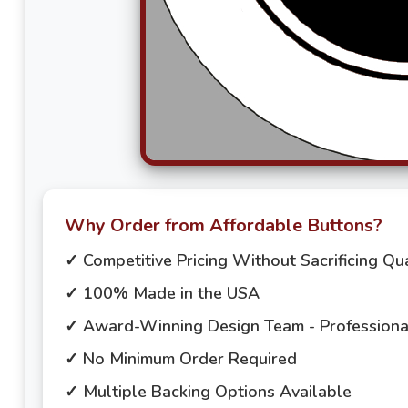
Why Order from Affordable Buttons?
✓ Competitive Pricing Without Sacrificing Qua
✓ 100% Made in the USA
✓ Award-Winning Design Team - Professional
✓ No Minimum Order Required
✓ Multiple Backing Options Available