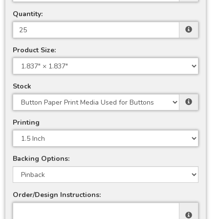
Quantity:
Product Size:
Stock
Printing
Backing Options:
Order/Design Instructions: