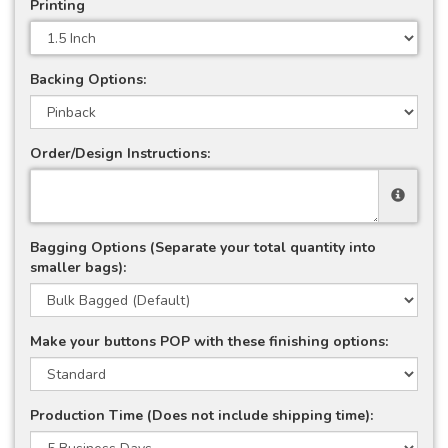
Printing
Backing Options:
Order/Design Instructions:
Bagging Options (Separate your total quantity into
smaller bags):
Make your buttons POP with these finishing options:
Production Time (Does not include shipping time):