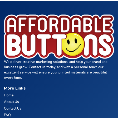
We deliver creative marketing solutions, and help your brand and
business grow. Contact us today, and with a personal touch our
excellent service will ensure your printed materials are beautiful
every time.
More Links
Home
About Us
Contact Us
FAQ