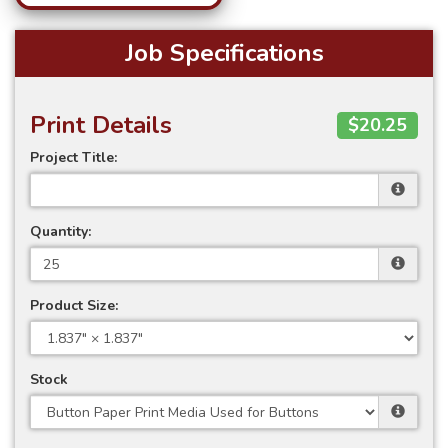
Job Specifications
Print Details
$20.25
Project Title:
Quantity:
Product Size:
Stock