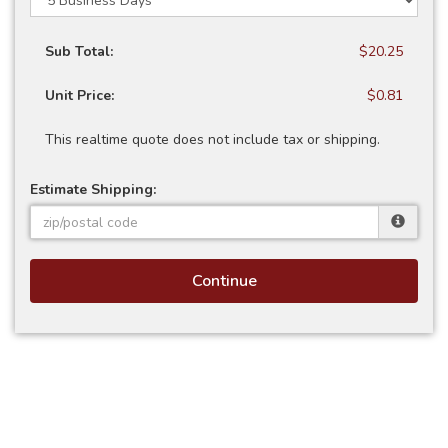
Sub Total:
$20.25
Unit Price:
$0.81
This realtime quote does not include tax or shipping.
Estimate Shipping:
Continue