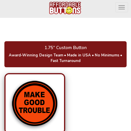
Togg
1.75" Custom Button
Award-Winning Design Team
•
Made in USA
•
No Minimums
•
Fast Turnaround