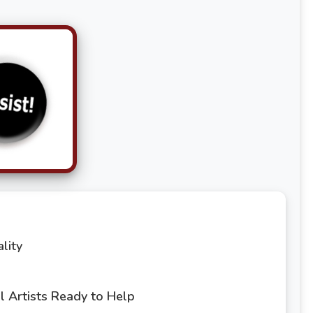
lity
 Artists Ready to Help