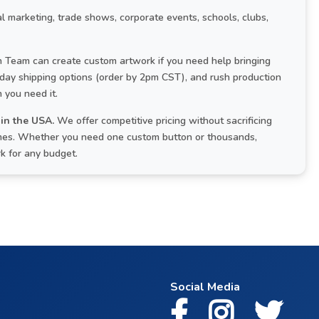
l marketing, trade shows, corporate events, schools, clubs,
Team can create custom artwork if you need help bringing
-day shipping options (order by 2pm CST), and rush production
 you need it.
in the USA.
We offer competitive pricing without sacrificing
times. Whether you need one custom button or thousands,
rk for any budget.
Social Media