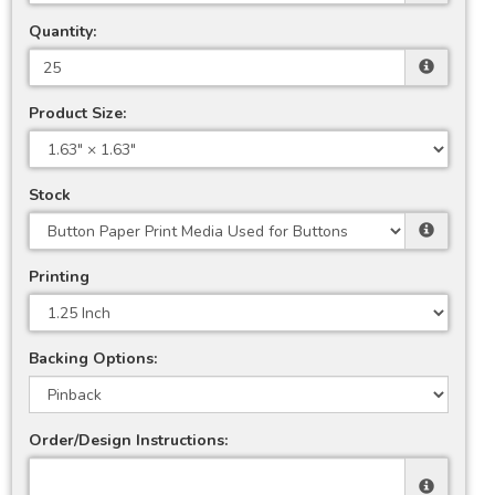
Quantity:
Product Size:
Stock
Printing
Backing Options:
Order/Design Instructions: