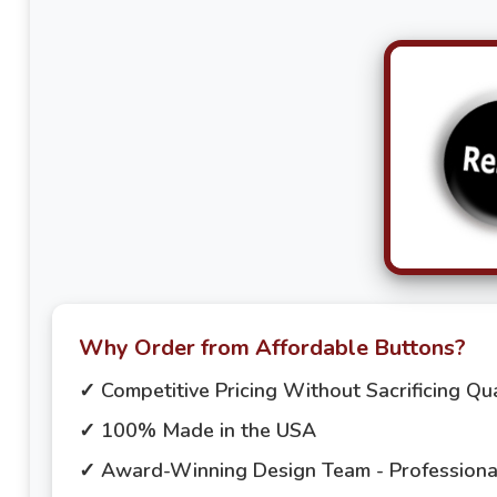
Why Order from Affordable Buttons?
✓ Competitive Pricing Without Sacrificing Qua
✓ 100% Made in the USA
✓ Award-Winning Design Team - Professional