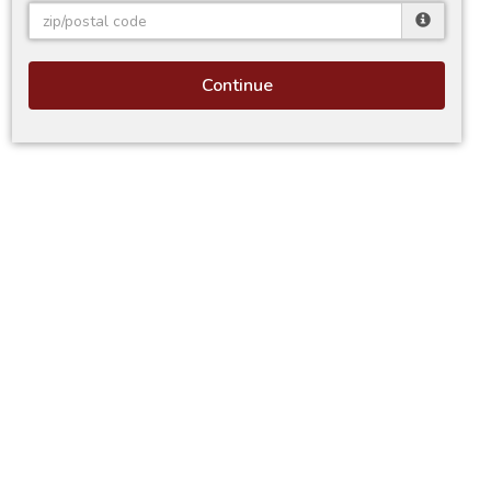
Continue