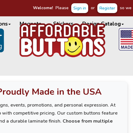
Welcome!
Please
or
so we c
Sign in
Register
ons
Magnets
Stickers
Design Catalog
Proudly Made in the USA
igns, events, promotions, and personal expression. At
 with competitive pricing. Our custom buttons feature
and a durable laminate finish.
Choose from multiple