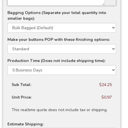
Bagging Options (Separate your total quantity into
smaller bags):
Make your buttons POP with these finishing options:
Production Time (Does not include shipping time):
Sub Total:
$24.25
Unit Price:
$0.97
This realtime quote does not include tax or shipping.
Estimate Shipping: