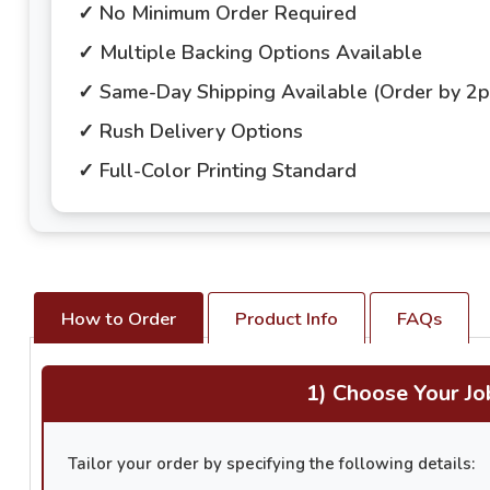
✓ No Minimum Order Required
✓ Multiple Backing Options Available
✓ Same-Day Shipping Available (Order by 2
✓ Rush Delivery Options
✓ Full-Color Printing Standard
How to Order
Product Info
FAQs
1) Choose Your Jo
Tailor your order by specifying the following details: