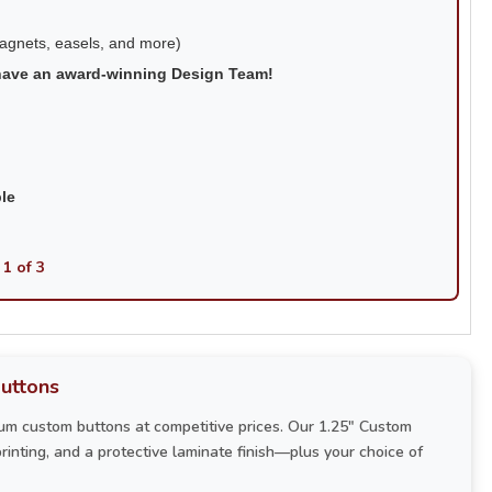
magnets, easels, and more)
have an award-winning Design Team!
ble
 1 of 3
uttons
um custom buttons at competitive prices. Our 1.25" Custom
printing, and a protective laminate finish—plus your choice of