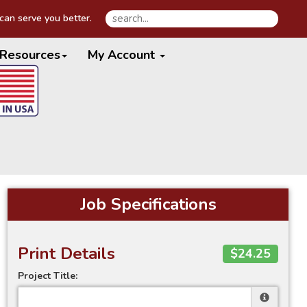
an serve you better.
Resources
My Account
Job Specifications
Print Details
$24.25
Project Title: