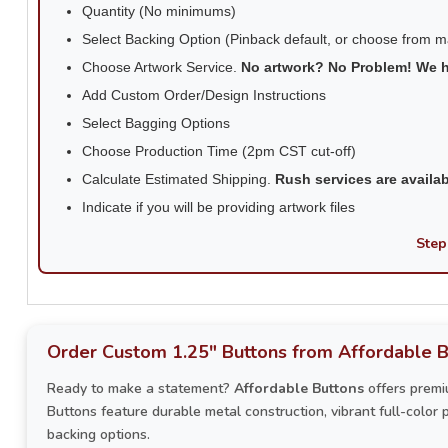
Quantity (No minimums)
Select Backing Option (Pinback default, or choose from 
Choose Artwork Service.
No artwork? No Problem! We 
Add Custom Order/Design Instructions
Select Bagging Options
Choose Production Time (2pm CST cut-off)
Calculate Estimated Shipping.
Rush services are availa
Indicate if you will be providing artwork files
Step
Order Custom 1.25" Buttons from Affordable B
Ready to make a statement?
Affordable Buttons
offers premi
Buttons feature durable metal construction, vibrant full-color 
backing options.