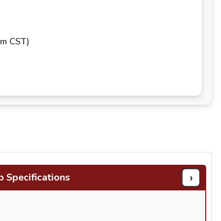
pm CST)
›
b Specifications