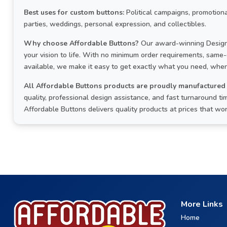
Best uses for custom buttons:
Political campaigns, promotiona
parties, weddings, personal expression, and collectibles.
Why choose Affordable Buttons?
Our award-winning Design 
your vision to life. With no minimum order requirements, same
available, we make it easy to get exactly what you need, when
All Affordable Buttons products are proudly manufactured 
quality, professional design assistance, and fast turnaround 
Affordable Buttons delivers quality products at prices that wo
More Links
Home