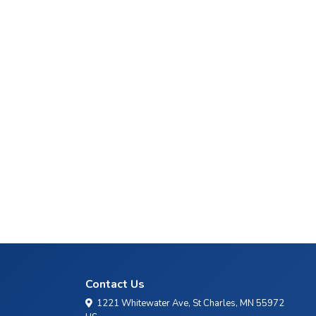
Contact Us
1221 Whitewater Ave, St Charles, MN 55972