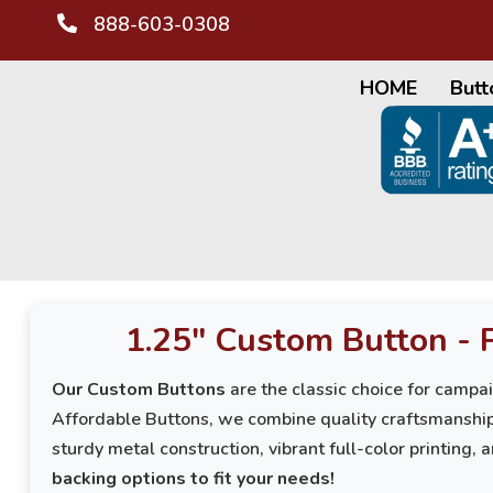
888-603-0308
HOME
Butt
1.25" Custom Button - 
Our Custom Buttons
are the classic choice for campa
Affordable Buttons, we combine quality craftsmanship
sturdy metal construction, vibrant full-color printing, 
backing options to fit your needs!