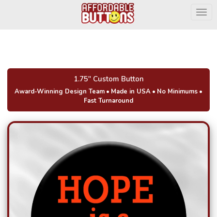
Togg
1.75" Custom Button
Award-Winning Design Team
•
Made in USA
•
No Minimums
•
Fast Turnaround