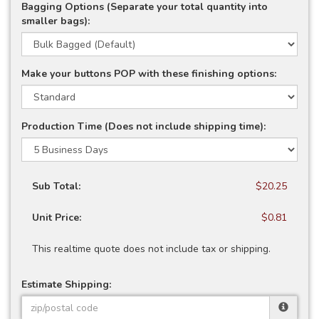
Bagging Options (Separate your total quantity into
smaller bags):
Make your buttons POP with these finishing options:
Production Time (Does not include shipping time):
Sub Total:
$20.25
Unit Price:
$0.81
This realtime quote does not include tax or shipping.
Estimate Shipping: