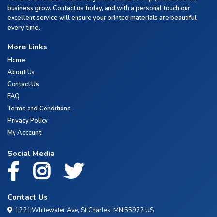
business grow. Contact us today, and with a personal touch our
excellent service will ensure your printed materials are beautiful
every time.
More Links
Home
About Us
Contact Us
FAQ
Terms and Conditions
Privacy Policy
My Account
Social Media
Contact Us
1221 Whitewater Ave, St Charles, MN 55972 US