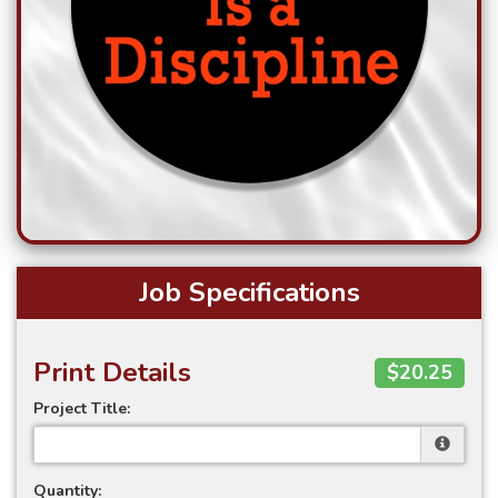
Job Specifications
Print Details
$20.25
Project Title:
Quantity: