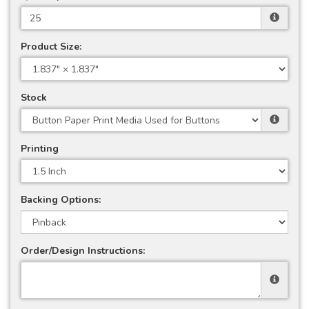
Product Size:
Stock
Printing
Backing Options:
Order/Design Instructions: