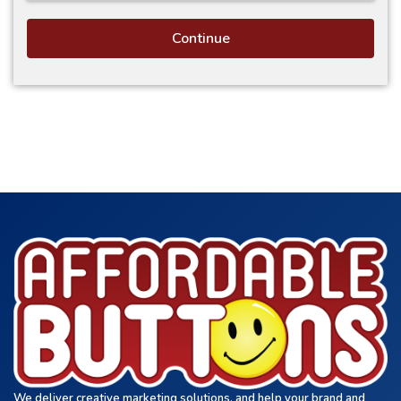
Continue
We deliver creative marketing solutions, and help your brand and