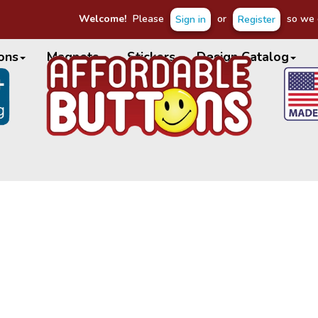
Welcome!
Please
or
so we c
Sign in
Register
ons
Magnets
Stickers
Design Catalog