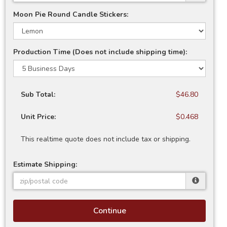
Moon Pie Round Candle Stickers:
Production Time (Does not include shipping time):
Sub Total:
$46.80
Unit Price:
$0.468
This realtime quote does not include tax or shipping.
Estimate Shipping:
Continue