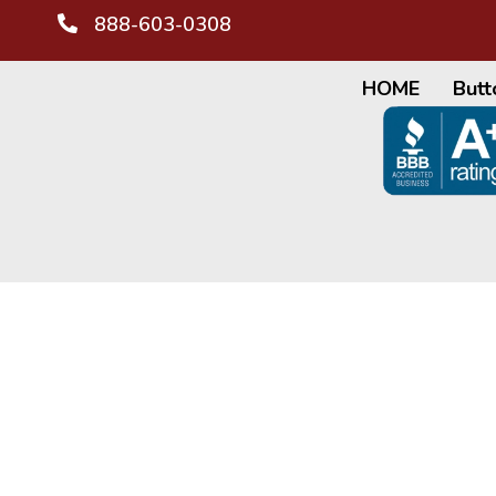
888-603-0308
HOME
Butt