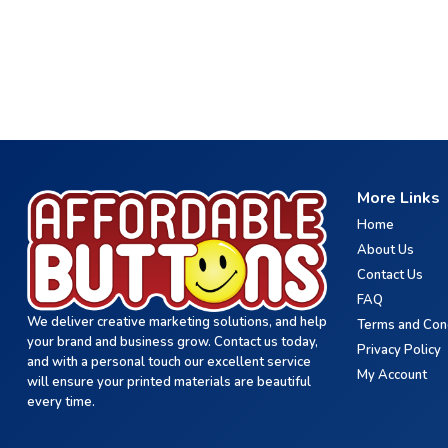
More Links
Home
About Us
Contact Us
FAQ
We deliver creative marketing solutions, and help
Terms and Con
your brand and business grow. Contact us today,
Privacy Policy
and with a personal touch our excellent service
My Account
will ensure your printed materials are beautiful
every time.