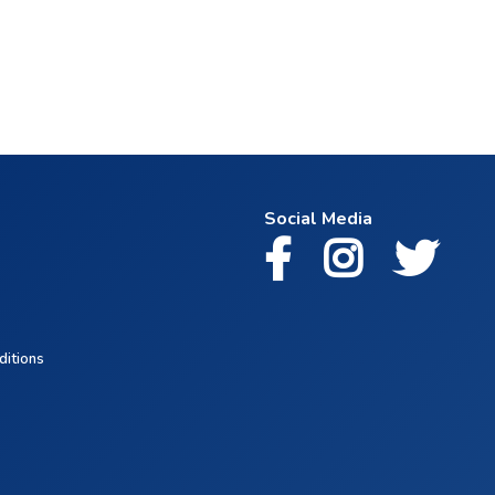
Social Media
ditions