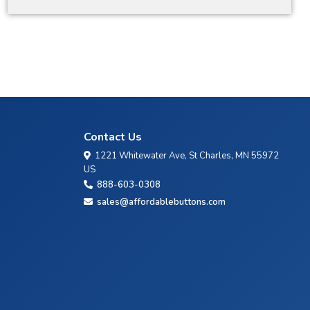
Contact Us
1221 Whitewater Ave, St Charles, MN 55972
US
888-603-0308
sales@affordablebuttons.com