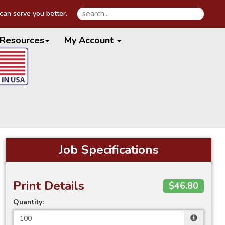
an serve you better.
Resources
My Account
Job Specifications
Print Details
$46.80
Quantity: