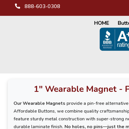
888-603-0308
HOME
Butt
1" Wearable Magnet - 
Our Wearable Magnets
provide a pin-free alternative
Affordable Buttons, we combine quality craftsmanshi
feature sturdy metal construction with super-strong n
durable laminate finish.
No holes, no pins—just the 