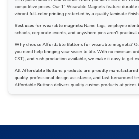
competitive prices. Our 1" Wearable Magnets feature durable
vibrant full-color printing protected by a quality laminate finish
Best uses for wearable magnets:
Name tags, employee identifi
schools, corporate events, and anywhere pins aren't practical 
Why choose Affordable Buttons for wearable magnets?
Ou
you need help bringing your vision to life. With no minimum o
CST), and rush production available, we make it easy to get e
All Affordable Buttons products are proudly manufactured 
quality, professional design assistance, and fast turnaround
Affordable Buttons delivers quality custom products at prices 