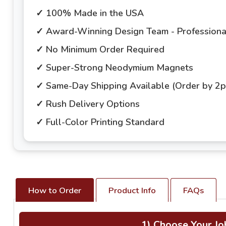
✓ 100% Made in the USA
✓ Award-Winning Design Team - Professional
✓ No Minimum Order Required
✓ Super-Strong Neodymium Magnets
✓ Same-Day Shipping Available (Order by 2
✓ Rush Delivery Options
✓ Full-Color Printing Standard
How to Order
Product Info
FAQs
1) Choose Your Jo