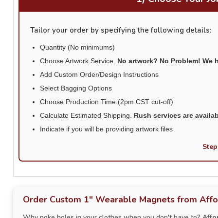
Tailor your order by specifying the following details:
Quantity (No minimums)
Choose Artwork Service.
No artwork? No Problem! We 
Add Custom Order/Design Instructions
Select Bagging Options
Choose Production Time (2pm CST cut-off)
Calculate Estimated Shipping.
Rush services are availa
Indicate if you will be providing artwork files
Step
Order Custom 1" Wearable Magnets from Affo
Why poke holes in your clothes when you don't have to?
Affo