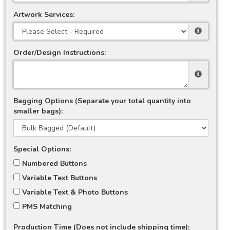
Artwork Services:
Order/Design Instructions:
Bagging Options (Separate your total quantity into
smaller bags):
Special Options:
Numbered Buttons
Variable Text Buttons
Variable Text & Photo Buttons
PMS Matching
Production Time (Does not include shipping time):