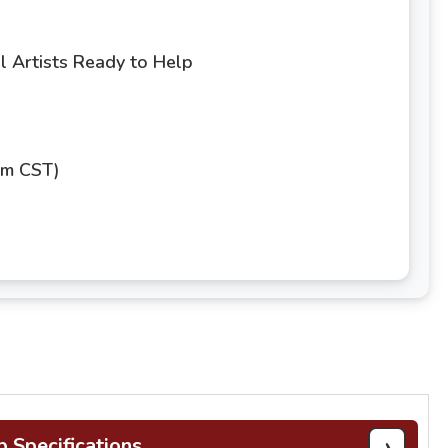
 Artists Ready to Help
pm CST)
›
b Specifications