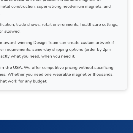
 metal construction, super-strong neodymium magnets, and
.
cation, trade shows, retail environments, healthcare settings,
or allowed.
r award-winning Design Team can create custom artwork if
rder requirements, same-day shipping options (order by 2pm
xactly what you need, when you need it.
in the USA.
We offer competitive pricing without sacrificing
 times. Whether you need one wearable magnet or thousands,
that work for any budget.