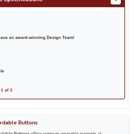
have an award-winning Design Team!
ble
 1 of 3
rdable Buttons
rdable Buttons
offers premium wearable magnets at