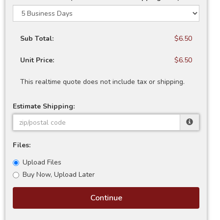
Sub Total:
$6.50
Unit Price:
$6.50
This realtime quote does not include tax or shipping.
Estimate Shipping:
Files:
Upload Files
Buy Now, Upload Later
Continue