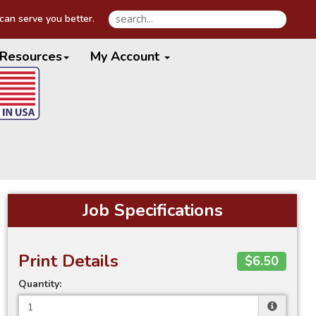
an serve you better.
Resources
My Account
Job Specifications
Print Details
$6.50
Quantity: