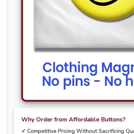
Why Order from Affordable Buttons?
✓ Competitive Pricing Without Sacrificing Qua