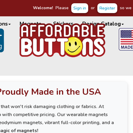
Welcome!
Please
or
so we c
Sign in
Register
ons
Magnets
Stickers
Design Catalog
Proudly Made in the USA
 that won't risk damaging clothing or fabrics. At
p with competitive pricing. Our wearable magnets
eodymium magnets, vibrant full-color printing, and a
magic of magnets!