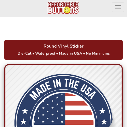
Togg
Round Vinyl Sticker
Die-Cut
•
Waterproof
•
Made in USA
•
No Minimums