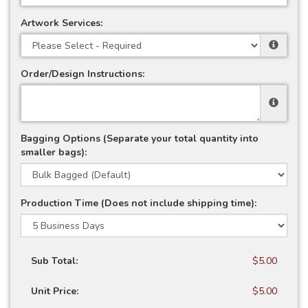
Artwork Services:
Order/Design Instructions:
Bagging Options (Separate your total quantity into
smaller bags):
Production Time (Does not include shipping time):
Sub Total:
$5.00
Unit Price:
$5.00