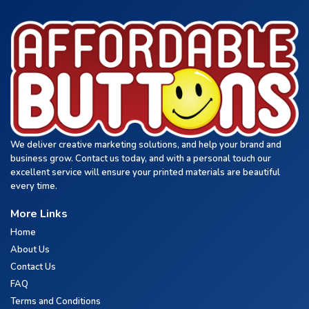
We deliver creative marketing solutions, and help your brand and
business grow. Contact us today, and with a personal touch our
excellent service will ensure your printed materials are beautiful
every time.
More Links
Home
About Us
Contact Us
FAQ
Terms and Conditions