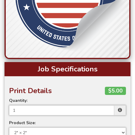
Job Specifications
Print Details
$5.00
Quantity:
Product Size: