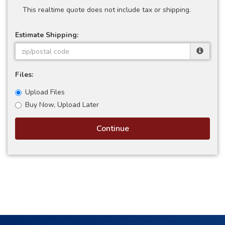
This realtime quote does not include tax or shipping.
Estimate Shipping:
Files:
Upload Files
Buy Now, Upload Later
Continue