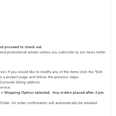
E
and proceed to check out.
send promotional emails unless you subscribe to our news letter.
ect. If you would like to modify any of the items click the "Edit
n to a product page and follow the previous steps.
 provide billing address
ervice.
 + Shipping Option selected. Any orders placed after 2 pm
Order. An order confirmation will automatically be emailed.