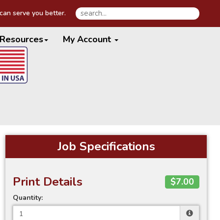
an serve you better.
Resources
My Account
Job Specifications
Print Details
$7.00
Quantity: