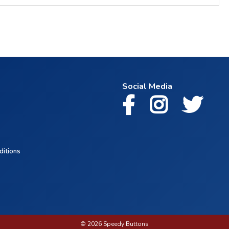
Social Media
ditions
© 2026 Speedy Buttons