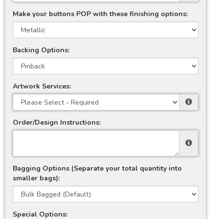
Make your buttons POP with these finishing options:
Backing Options:
Artwork Services:
Order/Design Instructions:
Bagging Options (Separate your total quantity into
smaller bags):
Special Options: