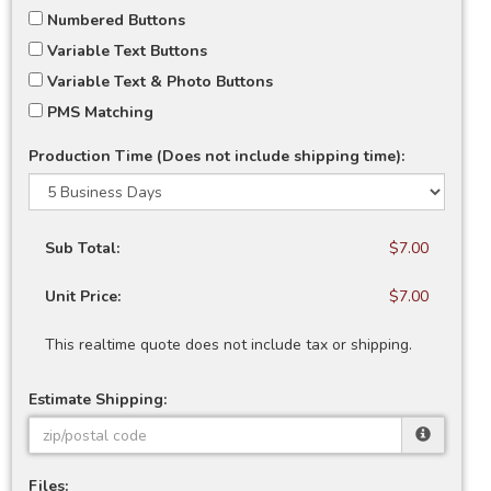
Numbered Buttons
Variable Text Buttons
Variable Text & Photo Buttons
PMS Matching
Production Time (Does not include shipping time):
Sub Total:
$7.00
Unit Price:
$7.00
This realtime quote does not include tax or shipping.
Estimate Shipping:
Files: