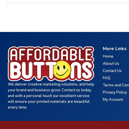
More Links
Home
About Us
Contact Us
FAQ
We deliver creative marketing solutions, and help
Terms and Con
your brand and business grow. Contact us today,
Privacy Policy
and with a personal touch our excellent service
My Account
will ensure your printed materials are beautiful
every time.