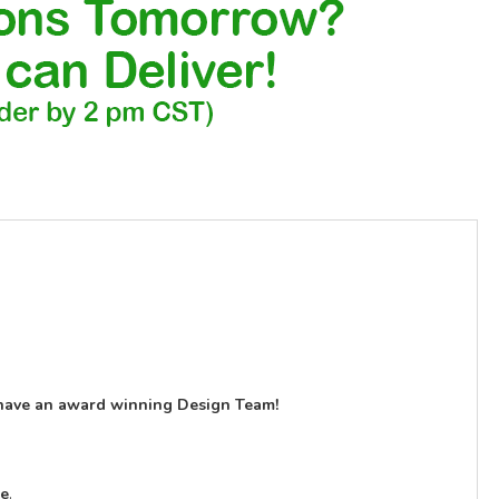
have an award winning Design Team!
le
.