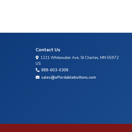
Contact Us
1221 Whitewater Ave, St Charles, MN 55972
US
888-603-0308
sales@affordablebuttons.com