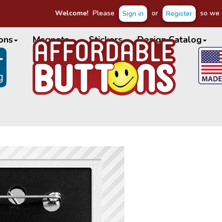
Welcome!
Please
or
so we c
Sign in
Register
ons
Magnets
Stickers
Design Catalog