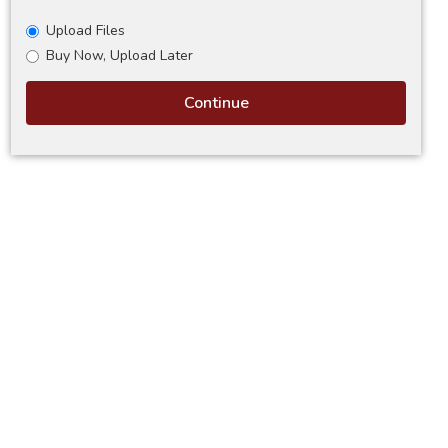
Upload Files
Buy Now, Upload Later
Continue