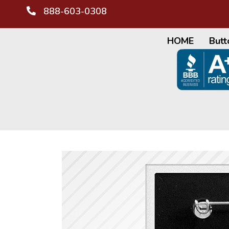
888-603-0308
HOME
Butt