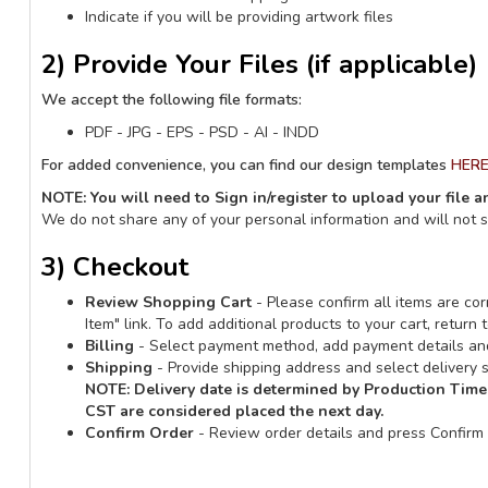
Indicate if you will be providing artwork files
2) Provide Your Files (if applicable)
We accept the following file formats:
PDF - JPG - EPS - PSD - AI - INDD
For added convenience, you can find our design templates
HER
NOTE: You will need to Sign in/register to upload your file 
We do not share any of your personal information and will not 
3) Checkout
Review Shopping Cart
- Please confirm all items are corr
Item" link. To add additional products to your cart, retur
Billing
- Select payment method, add payment details and
Shipping
- Provide shipping address and select delivery s
NOTE:
Delivery date is determined by Production Time
CST are considered placed the next day.
Confirm Order
- Review order details and press Confirm 