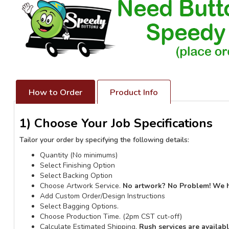
How to Order
Product Info
1) Choose Your Job Specifications
Tailor your order by specifying the following details:
Quantity (No minimums)
Select Finishing Option
Select Backing Option
Choose Artwork Service.
No artwork? No Problem! We 
Add Custom Order/Design Instructions
Select Bagging Options.
Choose Production Time. (2pm CST cut-off)
Calculate Estimated Shipping.
Rush services are availab