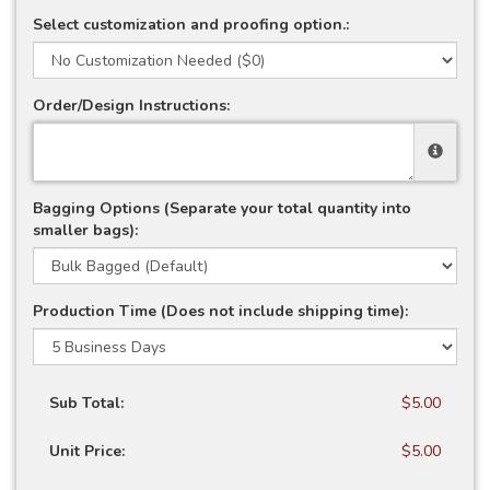
Select customization and proofing option.:
Order/Design Instructions:
Bagging Options (Separate your total quantity into
smaller bags):
Production Time (Does not include shipping time):
Sub Total:
$5.00
Unit Price:
$5.00