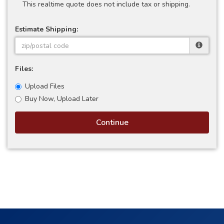
This realtime quote does not include tax or shipping.
Estimate Shipping:
Files:
Upload Files
Buy Now, Upload Later
Continue