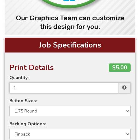
Job Specifications
Print Details
$5.00
Quantity:
Button Sizes:
Backing Options: