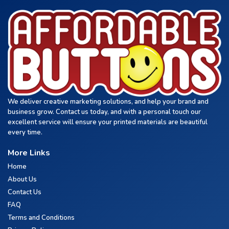
We deliver creative marketing solutions, and help your brand and
business grow. Contact us today, and with a personal touch our
excellent service will ensure your printed materials are beautiful
every time.
More Links
Home
About Us
Contact Us
FAQ
Terms and Conditions