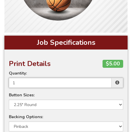
Job Specifications
Print Details
$5.00
Quantity:
Button Sizes:
Backing Options: