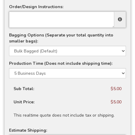
Order/Design Instructions:
Bagging Options (Separate your total quantity into
smaller bags):
Production Time (Does not include shipping time):
Sub Total:
$5.00
Unit Price:
$5.00
This realtime quote does not include tax or shipping.
Estimate Shipping: