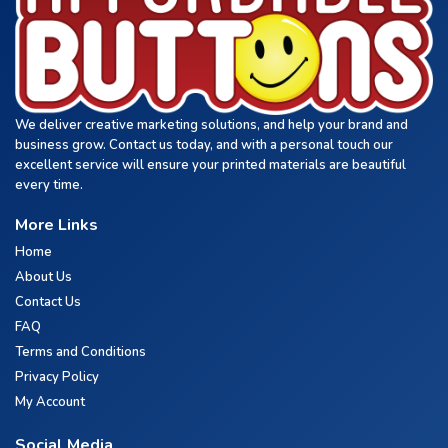
We deliver creative marketing solutions, and help your brand and
business grow. Contact us today, and with a personal touch our
excellent service will ensure your printed materials are beautiful
every time.
More Links
Home
About Us
Contact Us
FAQ
Terms and Conditions
Privacy Policy
My Account
Social Media