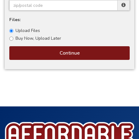
Files:
Upload Files
Buy Now, Upload Later
Continue