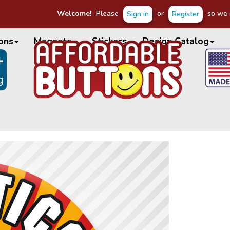
Welcome!
Please
or
so we c
Sign in
Register
ons
Magnets
Stickers
Design Catalog