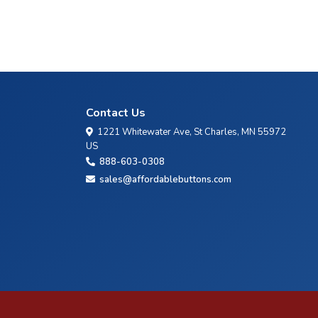
Contact Us
1221 Whitewater Ave, St Charles, MN 55972
US
888-603-0308
sales@affordablebuttons.com