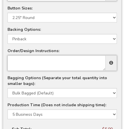
Button Sizes:
Backing Options:
Order/Design Instructions:
Bagging Options (Separate your total quantity into
smaller bags):
Production Time (Does not include shipping time):