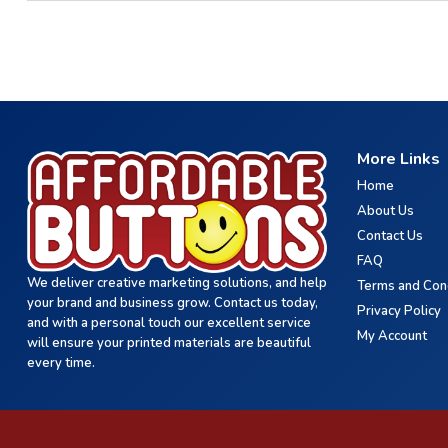
More Links
Home
About Us
Contact Us
FAQ
We deliver creative marketing solutions, and help
Terms and Con
your brand and business grow. Contact us today,
Privacy Policy
and with a personal touch our excellent service
My Account
will ensure your printed materials are beautiful
every time.