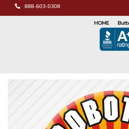
888-603-0308
HOME
Butt