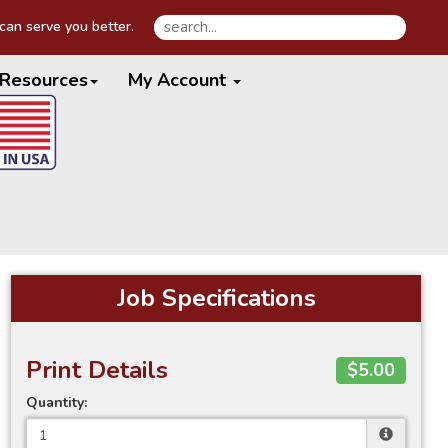
an serve you better.
Resources
My Account
Job Specifications
Print Details
$5.00
Quantity: