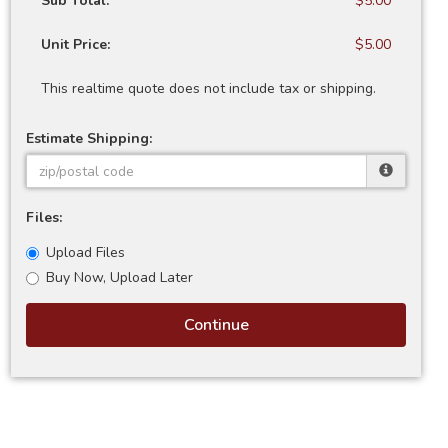
Sub Total:
$5.00
Unit Price:
$5.00
This realtime quote does not include tax or shipping.
Estimate Shipping:
Files:
Upload Files
Buy Now, Upload Later
Continue