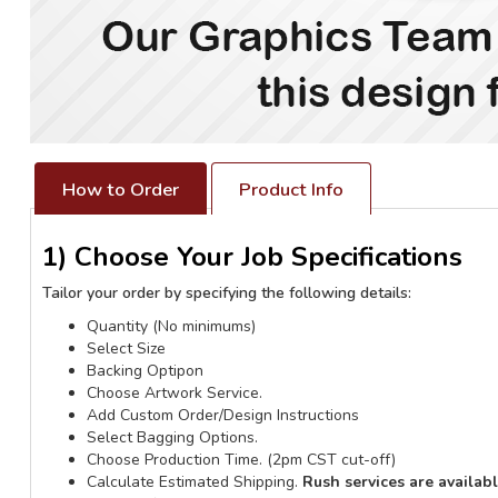
How to Order
Product Info
1) Choose Your Job Specifications
Tailor your order by specifying the following details:
Quantity (No minimums)
Select Size
Backing Optipon
Choose Artwork Service.
Add Custom Order/Design Instructions
Select Bagging Options.
Choose Production Time. (2pm CST cut-off)
Calculate Estimated Shipping.
Rush services are availab