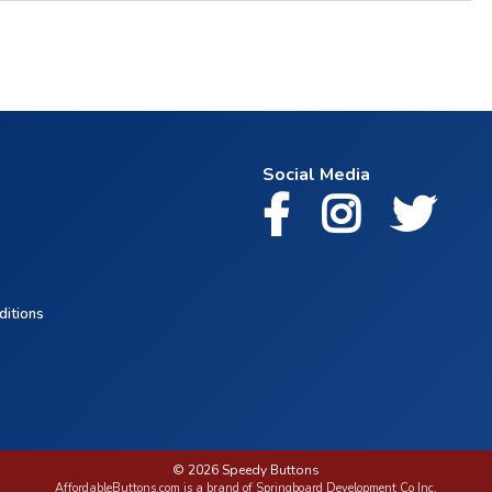
Social Media
ditions
© 2026 Speedy Buttons
AffordableButtons.com is a brand of Springboard Development Co Inc.