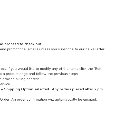
E
and proceed to check out.
send promotional emails unless you subscribe to our news letter.
ect. If you would like to modify any of the items click the "Edit
n to a product page and follow the previous steps.
 provide billing address
ervice.
 + Shipping Option selected. Any orders placed after 2 pm
Order. An order confirmation will automatically be emailed.