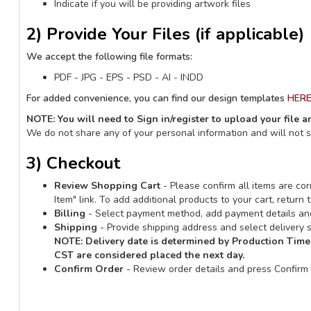
Indicate if you will be providing artwork files
2) Provide Your Files (if applicable)
We accept the following file formats:
PDF - JPG - EPS - PSD - AI - INDD
For added convenience, you can find our design templates
HER
NOTE: You will need to Sign in/register to upload your file 
We do not share any of your personal information and will not 
3) Checkout
Review Shopping Cart
- Please confirm all items are corr
Item" link. To add additional products to your cart, retur
Billing
- Select payment method, add payment details and
Shipping
- Provide shipping address and select delivery s
NOTE:
Delivery date is determined by Production Time
CST are considered placed the next day.
Confirm Order
- Review order details and press Confirm 