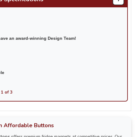
have an award-winning Design Team!
ble
 1 of 3
 Affordable Buttons
ttons
offers premium fridge magnets at competitive prices. Our