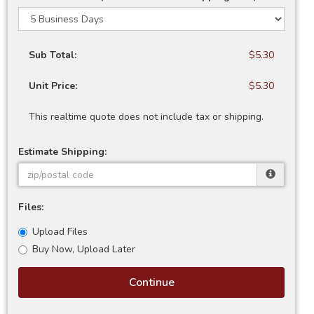
Sub Total:
$5.30
Unit Price:
$5.30
This realtime quote does not include tax or shipping.
Estimate Shipping:
Files:
Upload Files
Buy Now, Upload Later
Continue