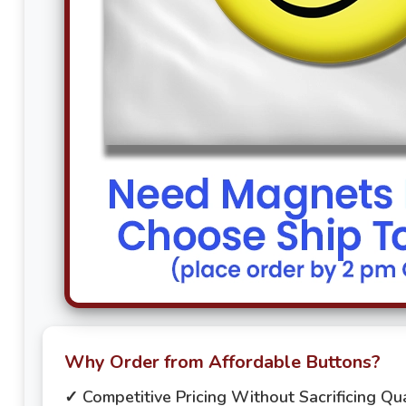
Why Order from Affordable Buttons?
✓ Competitive Pricing Without Sacrificing Qua