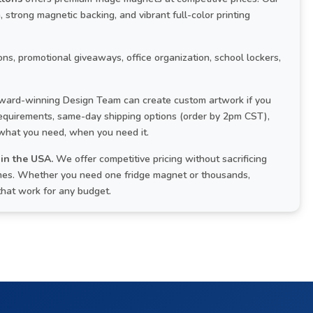
strong magnetic backing, and vibrant full-color printing
ns, promotional giveaways, office organization, school lockers,
ard-winning Design Team can create custom artwork if you
 requirements, same-day shipping options (order by 2pm CST),
 what you need, when you need it.
in the USA.
We offer competitive pricing without sacrificing
times. Whether you need one fridge magnet or thousands,
that work for any budget.