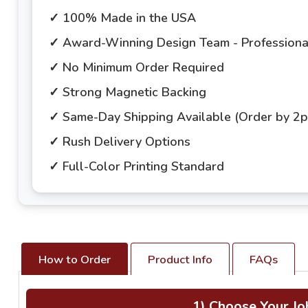
✓ 100% Made in the USA
✓ Award-Winning Design Team - Professional
✓ No Minimum Order Required
✓ Strong Magnetic Backing
✓ Same-Day Shipping Available (Order by 2
✓ Rush Delivery Options
✓ Full-Color Printing Standard
How to Order
Product Info
FAQs
1) Choose Your Jo