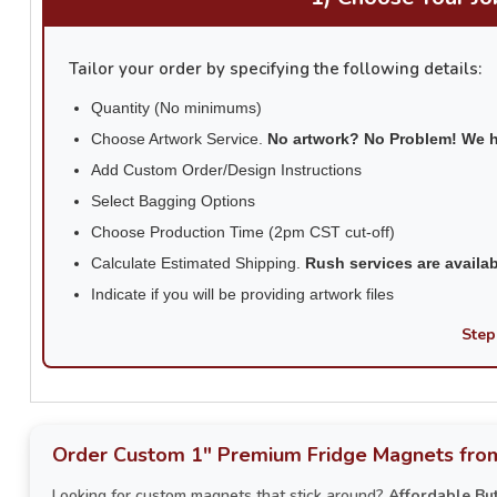
Tailor your order by specifying the following details:
Quantity (No minimums)
Choose Artwork Service.
No artwork? No Problem! We 
Add Custom Order/Design Instructions
Select Bagging Options
Choose Production Time (2pm CST cut-off)
Calculate Estimated Shipping.
Rush services are availa
Indicate if you will be providing artwork files
Step
Order Custom 1" Premium Fridge Magnets from
Looking for custom magnets that stick around?
Affordable Bu