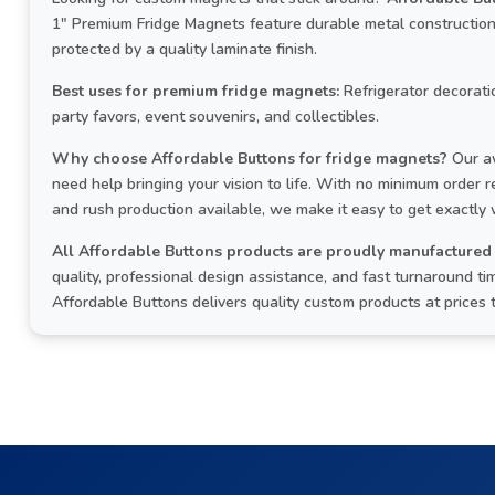
1" Premium Fridge Magnets feature durable metal construction, 
protected by a quality laminate finish.
Best uses for premium fridge magnets:
Refrigerator decoratio
party favors, event souvenirs, and collectibles.
Why choose Affordable Buttons for fridge magnets?
Our aw
need help bringing your vision to life. With no minimum order
and rush production available, we make it easy to get exactly
All Affordable Buttons products are proudly manufactured 
quality, professional design assistance, and fast turnaround 
Affordable Buttons delivers quality custom products at prices 