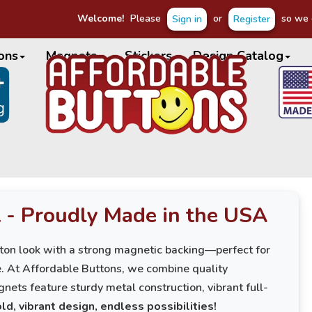
Welcome!
Please
or
so we c
Sign in
Register
ons
Magnets
Stickers
Design Catalog
 - Proudly Made in the USA
ton look with a strong magnetic backing—perfect for
ce. At Affordable Buttons, we combine quality
nets feature sturdy metal construction, vibrant full-
ld, vibrant design, endless possibilities!