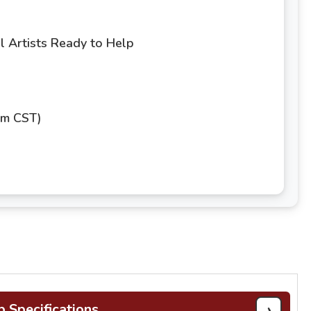
 Artists Ready to Help
pm CST)
›
b Specifications