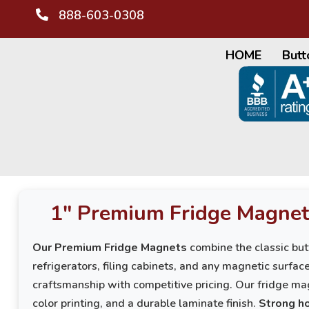
888-603-0308
HOME
Butt
1" Premium Fridge Magnet
Our Premium Fridge Magnets
combine the classic but
refrigerators, filing cabinets, and any magnetic surfa
craftsmanship with competitive pricing. Our fridge mag
color printing, and a durable laminate finish.
Strong ho