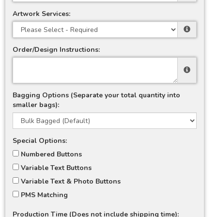
Artwork Services:
Order/Design Instructions:
Bagging Options (Separate your total quantity into
smaller bags):
Special Options:
Numbered Buttons
Variable Text Buttons
Variable Text & Photo Buttons
PMS Matching
Production Time (Does not include shipping time):