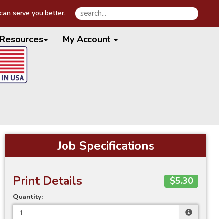
an serve you better.
Resources
My Account
Job Specifications
Print Details
$5.30
Quantity: