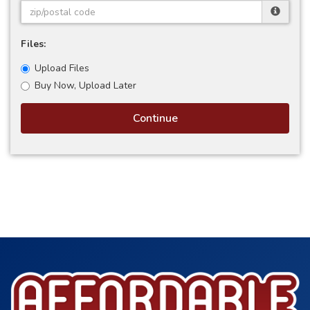
Files:
Upload Files
Buy Now, Upload Later
Continue