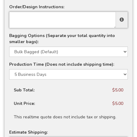
Order/Design Instructions:
Bagging Options (Separate your total quantity into
smaller bags):
Production Time (Does not include shipping time):
Sub Total:
$5.00
Unit Price:
$5.00
This realtime quote does not include tax or shipping.
Estimate Shipping: