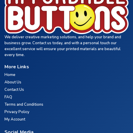
We deliver creative marketing solutions, and help your brand and
business grow. Contact us today, and with a personal touch our
excellent service will ensure your printed materials are beautiful
every time.
More Links
Home
About Us
Contact Us
FAQ
Terms and Conditions
Privacy Policy
My Account
Social Media