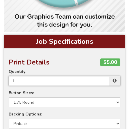
Job Specifications
Print Details
$5.00
Quantity:
Button Sizes:
Backing Options: