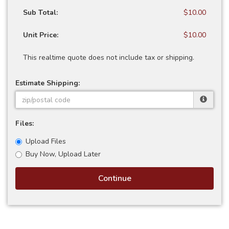
Sub Total:
$10.00
Unit Price:
$10.00
This realtime quote does not include tax or shipping.
Estimate Shipping:
Files:
Upload Files
Buy Now, Upload Later
Continue