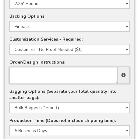
Backing Options:
Customization Services - Required:
Order/Design Instructions:
Bagging Options (Separate your total quantity into
smaller bags):
Production Time (Does not include shipping time):