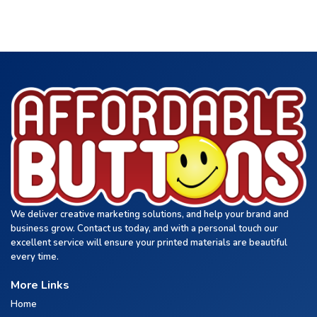
We deliver creative marketing solutions, and help your brand and
business grow. Contact us today, and with a personal touch our
excellent service will ensure your printed materials are beautiful
every time.
More Links
Home