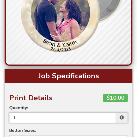
Job Specifications
Print Details
$10.00
Quantity:
Button Sizes: