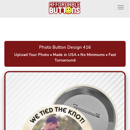
Togg
Photo Button Design 416
Upload Your Photo
•
Made in USA
•
No Minimums
•
Fast
Turnaround