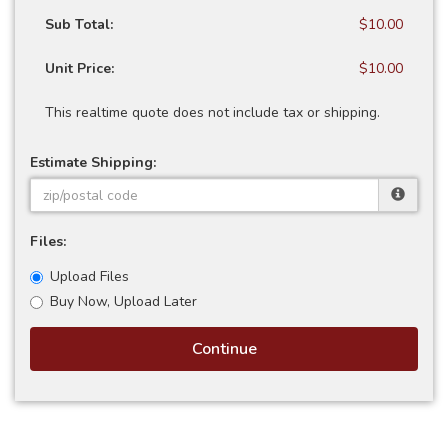
Sub Total:
$10.00
Unit Price:
$10.00
This realtime quote does not include tax or shipping.
Estimate Shipping:
Files:
Upload Files
Buy Now, Upload Later
Continue