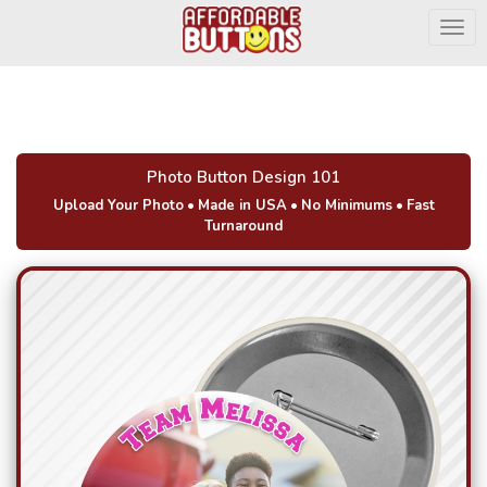
Togg
Photo Button Design 101
Upload Your Photo
•
Made in USA
•
No Minimums
•
Fast
Turnaround