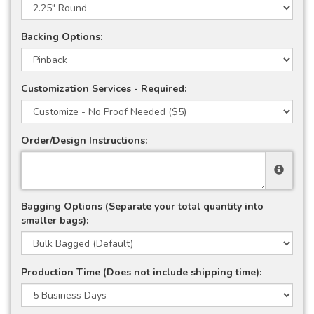
Backing Options:
Customization Services - Required:
Order/Design Instructions:
Bagging Options (Separate your total quantity into
smaller bags):
Production Time (Does not include shipping time):