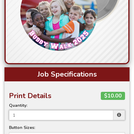
Job Specifications
Print Details
$10.00
Quantity:
Button Sizes: