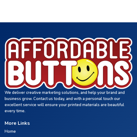
We deliver creative marketing solutions, and help your brand and
business grow. Contact us today, and with a personal touch our
excellent service will ensure your printed materials are beautiful
every time.
More Links
Home