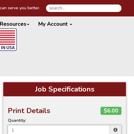
an serve you better.
Resources
My Account
Job Specifications
Print Details
$6.00
Quantity: