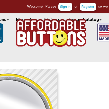
Welcome!
Please
or
so we c
Sign in
Register
ons
Magnets
Stickers
Design Catalog