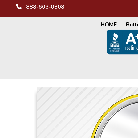
888-603-0308
HOME
Butt