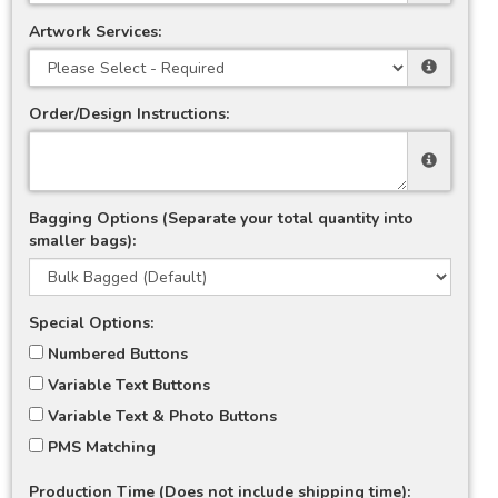
Artwork Services:
Order/Design Instructions:
Bagging Options (Separate your total quantity into
smaller bags):
Special Options:
Numbered Buttons
Variable Text Buttons
Variable Text & Photo Buttons
PMS Matching
Production Time (Does not include shipping time):