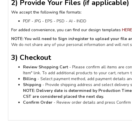
2) Provide Your Files (if applicable)
We accept the following file formats:
PDF - JPG - EPS - PSD - AI - INDD
For added convenience, you can find our design templates
HER
NOTE: You will need to Sign in/register to upload your file 
We do not share any of your personal information and will not 
3) Checkout
Review Shopping Cart
- Please confirm all items are corr
Item" link. To add additional products to your cart, retur
Billing
- Select payment method, add payment details and
Shipping
- Provide shipping address and select delivery s
NOTE:
Delivery date is determined by Production Time
CST are considered placed the next day.
Confirm Order
- Review order details and press Confirm 