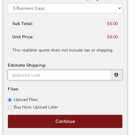
Sub Total:
$6.00
Unit Price:
$6.00
This realtime quote does not include tax or shipping.
Estimate Shipping:
Files:
Upload Files
Buy Now, Upload Later
Continue