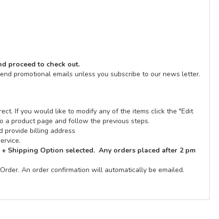
E
and proceed to check out.
send promotional emails unless you subscribe to our news letter.
ect. If you would like to modify any of the items click the "Edit
n to a product page and follow the previous steps.
 provide billing address
ervice.
 + Shipping Option selected. Any orders placed after 2 pm
Order. An order confirmation will automatically be emailed.