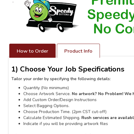
How to Order
Product Info
1) Choose Your Job Specifications
Tailor your order by specifying the following details:
Quantity (No minimums)
Choose Artwork Service.
No artwork? No Problem! We 
Add Custom Order/Design Instructions
Select Bagging Options.
Choose Production Time. (2pm CST cut-off)
Calculate Estimated Shipping.
Rush services are availab
Indicate if you will be providing artwork files