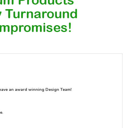
have an award winning Design Team!
le
.