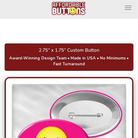
Togg
2.75" x 1.75" Custom Button
Award-Winning Design Team
•
Made in USA
•
No Minimums
•
Fast Turnaround