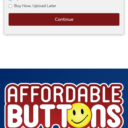
Buy Now, Upload Later
Continue