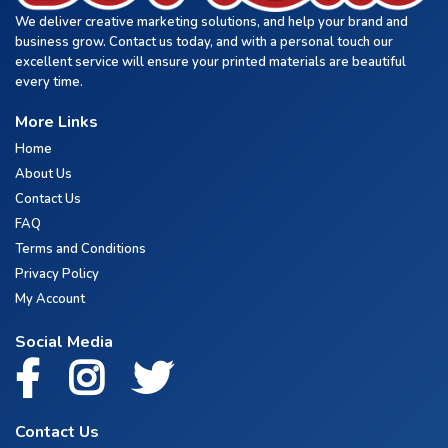
We deliver creative marketing solutions, and help your brand and
business grow. Contact us today, and with a personal touch our
excellent service will ensure your printed materials are beautiful
every time.
More Links
Home
About Us
Contact Us
FAQ
Terms and Conditions
Privacy Policy
My Account
Social Media
Contact Us