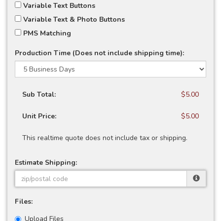
Variable Text Buttons
Variable Text & Photo Buttons
PMS Matching
Production Time (Does not include shipping time):
Sub Total:
$5.00
Unit Price:
$5.00
This realtime quote does not include tax or shipping.
Estimate Shipping:
Files:
Upload Files