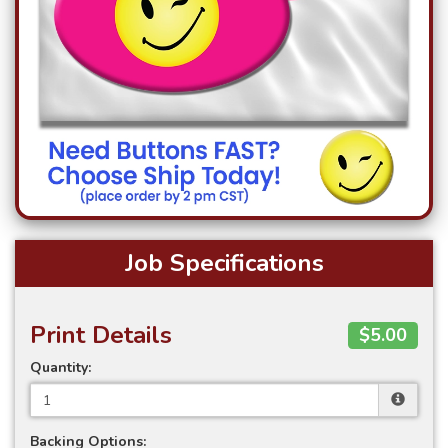
Job Specifications
Print Details
$5.00
Quantity:
Backing Options: