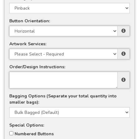
Button Orientation:
Artwork Services:
Order/Design Instructions:
Bagging Options (Separate your total quantity into
smaller bags):
Special Options:
Numbered Buttons