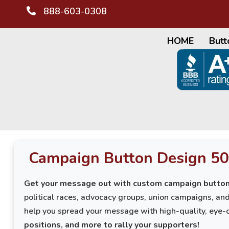
888-603-0308
HOME
Butt
Campaign Button Design 50
Get your message out with custom campaign button
political races, advocacy groups, union campaigns, a
help you spread your message with high-quality, eye-
positions, and more to rally your supporters!