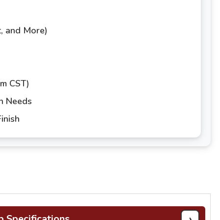
t, and More)
pm CST)
gn Needs
inish
›
b Specifications