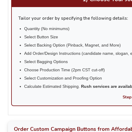
Tailor your order by specifying the following details:
Quantity (No minimums)
Select Button Size
Select Backing Option (Pinback, Magnet, and More)
Add Order/Design Instructions (candidate name, slogan, e
Select Bagging Options
Choose Production Time (2pm CST cut-off)
Select Customization and Proofing Option
Calculate Estimated Shipping.
Rush services are availa
Step
Order Custom Campaign Buttons from Affordab