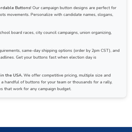
ordable Buttons
! Our campaign button designs are perfect for
roots movements. Personalize with candidate names, slogans,
school board races, city council campaigns, union organizing,
uirements, same-day shipping options (order by 2pm CST), and
adlines. Get your buttons fast when election day is
in the USA.
We offer competitive pricing, multiple size and
 handful of buttons for your team or thousands for a rally,
ces that work for any campaign budget.