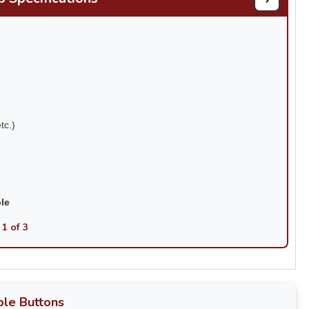
tc.)
ble
 1 of 3
le Buttons