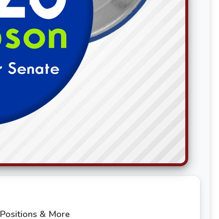
 Positions & More