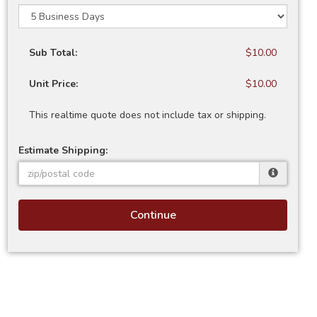
Sub Total:
$10.00
Unit Price:
$10.00
This realtime quote does not include tax or shipping.
Estimate Shipping:
Continue