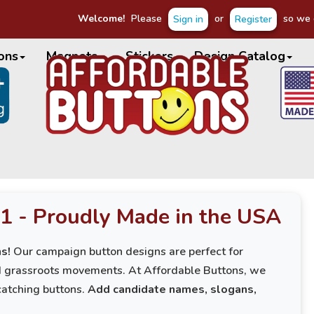
Welcome!
Please
or
so we c
Sign in
Register
ons
Magnets
Stickers
Design Catalog
1 - Proudly Made in the USA
s!
Our campaign button designs are perfect for
nd grassroots movements. At Affordable Buttons, we
catching buttons.
Add candidate names, slogans,