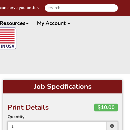
an serve you better.
Resources
My Account
Job Specifications
Print Details
$10.00
Quantity: