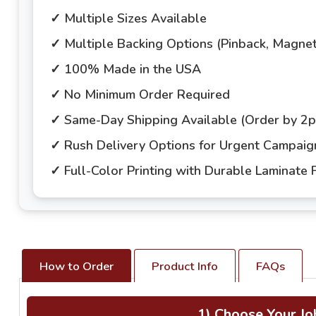
✓ Multiple Sizes Available
✓ Multiple Backing Options (Pinback, Magne
✓ 100% Made in the USA
✓ No Minimum Order Required
✓ Same-Day Shipping Available (Order by 2
✓ Rush Delivery Options for Urgent Campai
✓ Full-Color Printing with Durable Laminate F
How to Order
Product Info
FAQs
1) Choose Your Jo