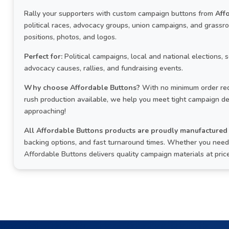
Rally your supporters with custom campaign buttons from
Aff
political races, advocacy groups, union campaigns, and grass
positions, photos, and logos.
Perfect for:
Political campaigns, local and national elections, 
advocacy causes, rallies, and fundraising events.
Why choose Affordable Buttons?
With no minimum order req
rush production available, we help you meet tight campaign de
approaching!
All Affordable Buttons products are proudly manufactured 
backing options, and fast turnaround times. Whether you need a
Affordable Buttons delivers quality campaign materials at pri