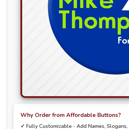
Why Order from Affordable Buttons?
✓ Fully Customizable - Add Names, Slogans,