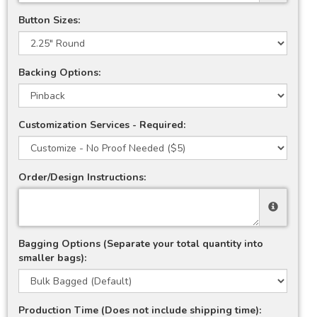
Button Sizes:
Backing Options:
Customization Services - Required:
Order/Design Instructions:
Bagging Options (Separate your total quantity into
smaller bags):
Production Time (Does not include shipping time):