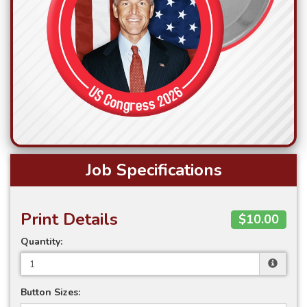
Job Specifications
Print Details
$10.00
Quantity:
Button Sizes: