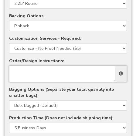
Backing Options:
Customization Services - Required:
Order/Design Instructions:
Bagging Options (Separate your total quantity into
smaller bags):
Production Time (Does not include shipping time):