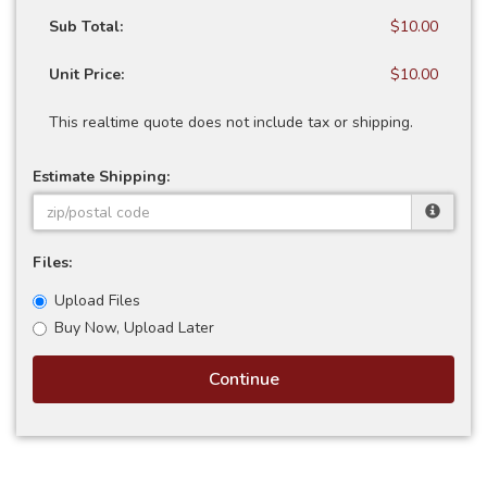
Sub Total:
$10.00
Unit Price:
$10.00
This realtime quote does not include tax or shipping.
Estimate Shipping:
Files:
Upload Files
Buy Now, Upload Later
Continue