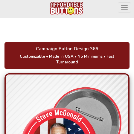
Togg
Campaign Button Design 366
Customizable
•
Made in USA
•
No Minimums
•
Fast
Turnaround