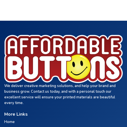
We deliver creative marketing solutions, and help your brand and
business grow. Contact us today, and with a personal touch our
excellent service will ensure your printed materials are beautiful
every time.
More Links
Home