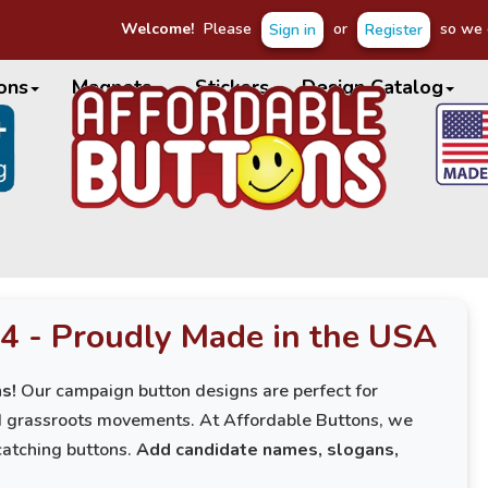
Welcome!
Please
or
so we c
Sign in
Register
ons
Magnets
Stickers
Design Catalog
4 - Proudly Made in the USA
s!
Our campaign button designs are perfect for
nd grassroots movements. At Affordable Buttons, we
catching buttons.
Add candidate names, slogans,