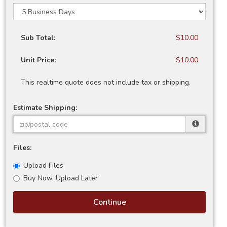
Sub Total:
$10.00
Unit Price:
$10.00
This realtime quote does not include tax or shipping.
Estimate Shipping:
Files:
Upload Files
Buy Now, Upload Later
Continue