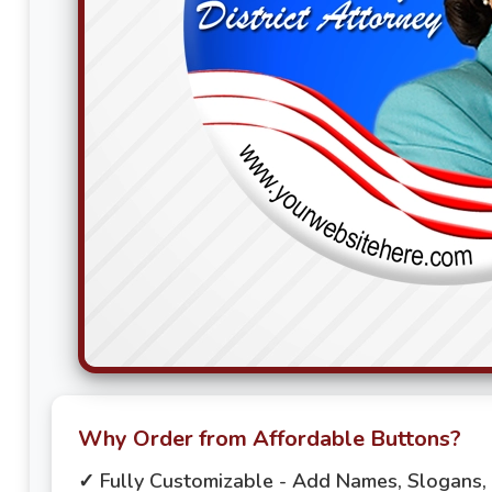
Why Order from Affordable Buttons?
✓ Fully Customizable - Add Names, Slogans,