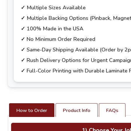
✓ Multiple Sizes Available
✓ Multiple Backing Options (Pinback, Magne
✓ 100% Made in the USA
✓ No Minimum Order Required
✓ Same-Day Shipping Available (Order by 2
✓ Rush Delivery Options for Urgent Campai
✓ Full-Color Printing with Durable Laminate F
How to Order
Product Info
FAQs
1) Choose Your Jo