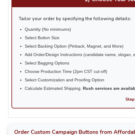
Tailor your order by specifying the following details:
Quantity (No minimums)
Select Button Size
Select Backing Option (Pinback, Magnet, and More)
Add Order/Design Instructions (candidate name, slogan, e
Select Bagging Options
Choose Production Time (2pm CST cut-off)
Select Customization and Proofing Option
Calculate Estimated Shipping.
Rush services are availa
Step
Order Custom Campaign Buttons from Affordab