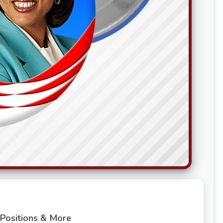
 Positions & More