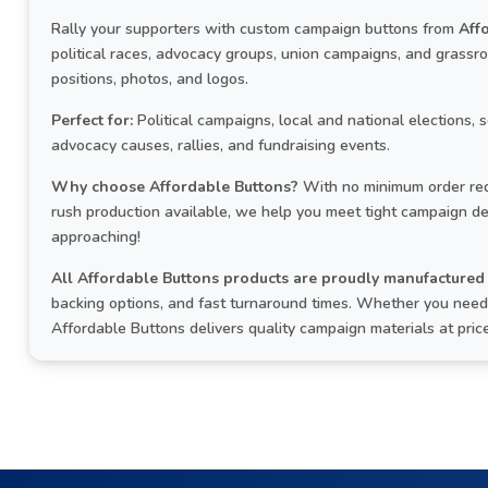
Rally your supporters with custom campaign buttons from
Aff
political races, advocacy groups, union campaigns, and grass
positions, photos, and logos.
Perfect for:
Political campaigns, local and national elections, 
advocacy causes, rallies, and fundraising events.
Why choose Affordable Buttons?
With no minimum order req
rush production available, we help you meet tight campaign de
approaching!
All Affordable Buttons products are proudly manufactured 
backing options, and fast turnaround times. Whether you need a
Affordable Buttons delivers quality campaign materials at pri