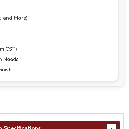
t, and More)
pm CST)
gn Needs
inish
›
b Specifications