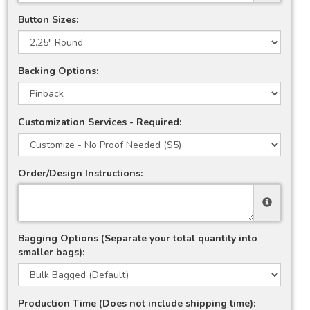
Button Sizes:
Backing Options:
Customization Services - Required:
Order/Design Instructions:
Bagging Options (Separate your total quantity into
smaller bags):
Production Time (Does not include shipping time):