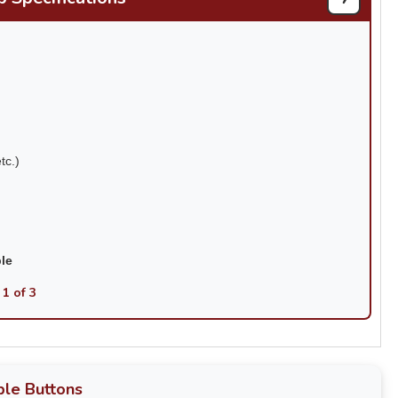
tc.)
ble
 1 of 3
le Buttons