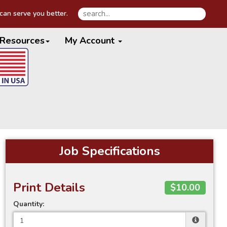
an serve you better.
Resources
My Account
Job Specifications
Print Details
$10.00
Quantity: