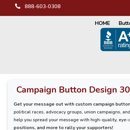
888-603-0308
HOME
Butt
Campaign Button Design 30
Get your message out with custom campaign button
political races, advocacy groups, union campaigns, a
help you spread your message with high-quality, eye-
positions, and more to rally your supporters!