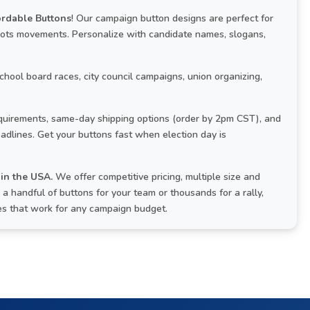
ordable Buttons
! Our campaign button designs are perfect for
roots movements. Personalize with candidate names, slogans,
school board races, city council campaigns, union organizing,
uirements, same-day shipping options (order by 2pm CST), and
adlines. Get your buttons fast when election day is
in the USA.
We offer competitive pricing, multiple size and
 handful of buttons for your team or thousands for a rally,
ces that work for any campaign budget.