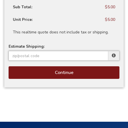
Sub Total:
$5.00
Unit Price:
$5.00
This realtime quote does not include tax or shipping.
Estimate Shipping:
Continue