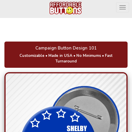
Togg
Campaign Button Design 101
Customizable
•
Made in USA
•
No Minimums
•
Fast
Turnaround