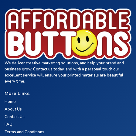
We deliver creative marketing solutions, and help your brand and
business grow. Contact us today, and with a personal touch our
excellent service will ensure your printed materials are beautiful
every time.
More Links
Home
About Us
Contact Us
FAQ
Terms and Conditions