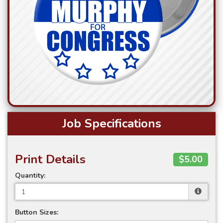
Job Specifications
Print Details
$5.00
Quantity:
Button Sizes: