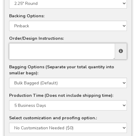
Backing Options:
Order/Design Instructions:
Bagging Options (Separate your total quantity into
smaller bags):
Production Time (Does not include shipping time):
Select customization and proofing option.: