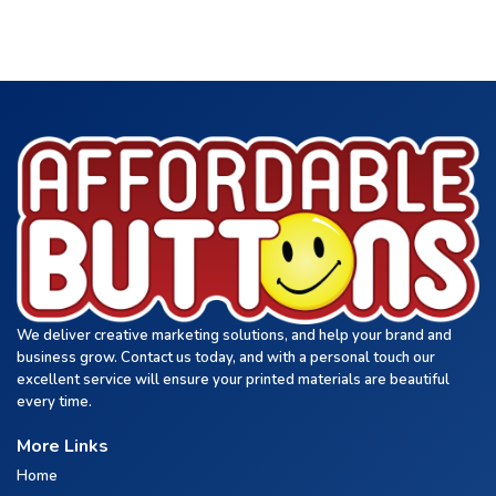
We deliver creative marketing solutions, and help your brand and
business grow. Contact us today, and with a personal touch our
excellent service will ensure your printed materials are beautiful
every time.
More Links
Home