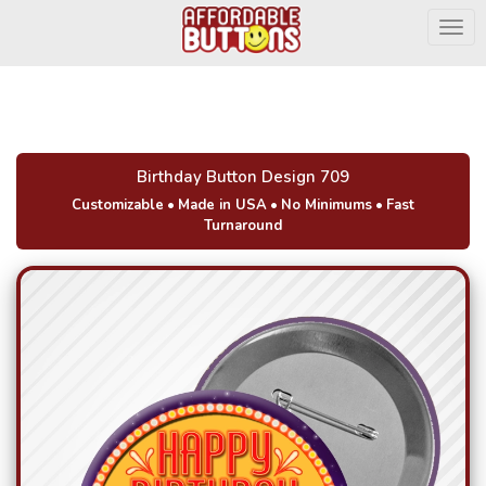
Togg
Birthday Button Design 709
Customizable
•
Made in USA
•
No Minimums
•
Fast
Turnaround