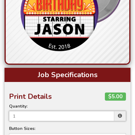
Job Specifications
Print Details
$5.00
Quantity:
Button Sizes: