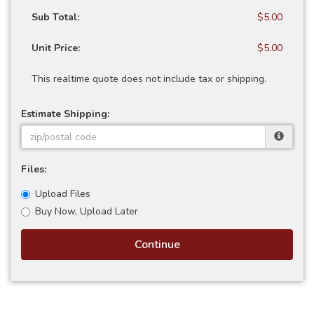
Sub Total:
$5.00
Unit Price:
$5.00
This realtime quote does not include tax or shipping.
Estimate Shipping:
Files:
Upload Files
Buy Now, Upload Later
Continue