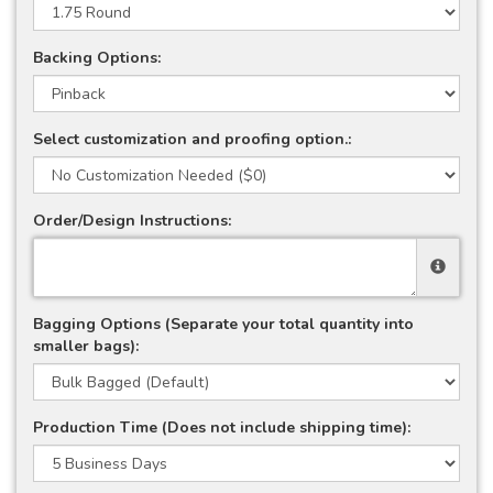
Backing Options:
Select customization and proofing option.:
Order/Design Instructions:
Bagging Options (Separate your total quantity into
smaller bags):
Production Time (Does not include shipping time):