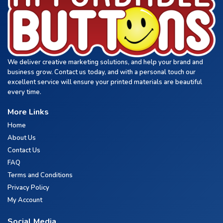
We deliver creative marketing solutions, and help your brand and
business grow. Contact us today, and with a personal touch our
excellent service will ensure your printed materials are beautiful
every time.
More Links
Home
About Us
Contact Us
FAQ
Terms and Conditions
Privacy Policy
My Account
Social Media