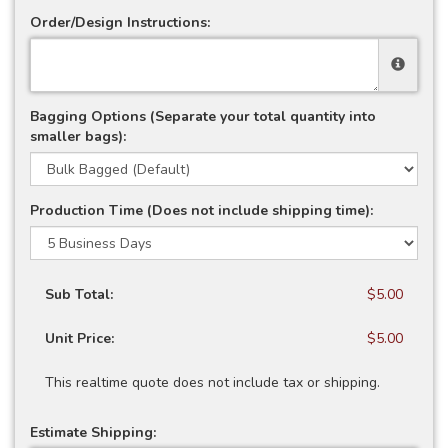
Order/Design Instructions:
Bagging Options (Separate your total quantity into
smaller bags):
Production Time (Does not include shipping time):
Sub Total:
$5.00
Unit Price:
$5.00
This realtime quote does not include tax or shipping.
Estimate Shipping: