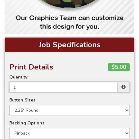
Job Specifications
Print Details
$5.00
Quantity:
Button Sizes:
Backing Options: