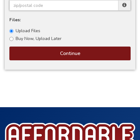
Files:
Upload Files
Buy Now, Upload Later
Continue