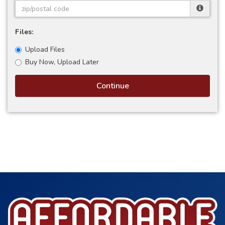
Files:
Upload Files
Buy Now, Upload Later
Continue