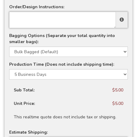
Order/Design Instructions:
Bagging Options (Separate your total quantity into
smaller bags):
Production Time (Does not include shipping time):
Sub Total:
$5.00
Unit Price:
$5.00
This realtime quote does not include tax or shipping.
Estimate Shipping: