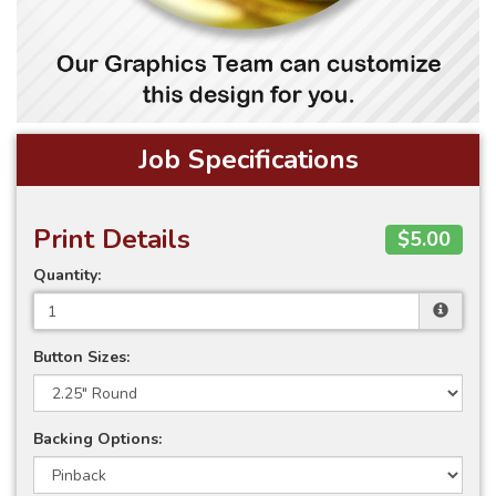
Job Specifications
Print Details
$5.00
Quantity:
Button Sizes:
Backing Options: