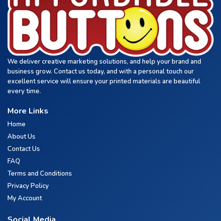
We deliver creative marketing solutions, and help your brand and
business grow. Contact us today, and with a personal touch our
excellent service will ensure your printed materials are beautiful
every time.
More Links
Home
About Us
Contact Us
FAQ
Terms and Conditions
Privacy Policy
My Account
Social Media