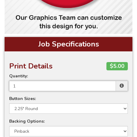
Job Specifications
Print Details
$5.00
Quantity:
Button Sizes:
Backing Options: