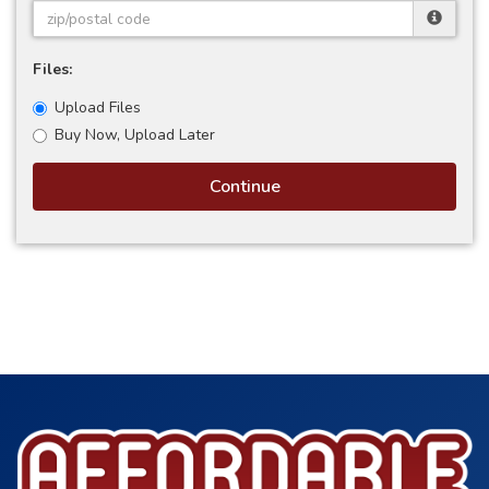
Files:
Upload Files
Buy Now, Upload Later
Continue