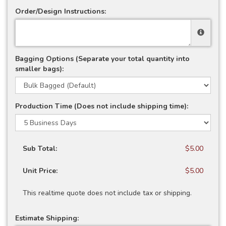
Order/Design Instructions:
Bagging Options (Separate your total quantity into
smaller bags):
Production Time (Does not include shipping time):
Sub Total:
$5.00
Unit Price:
$5.00
This realtime quote does not include tax or shipping.
Estimate Shipping: