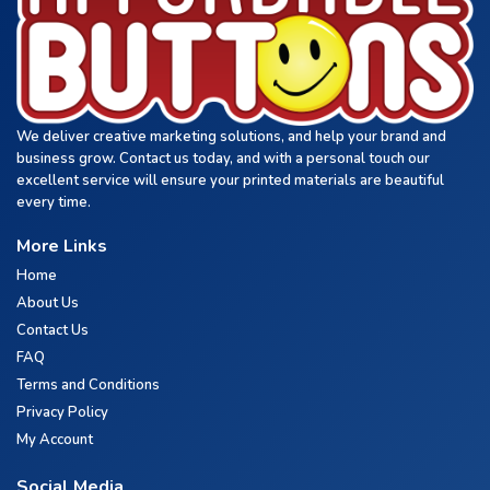
We deliver creative marketing solutions, and help your brand and
business grow. Contact us today, and with a personal touch our
excellent service will ensure your printed materials are beautiful
every time.
More Links
Home
About Us
Contact Us
FAQ
Terms and Conditions
Privacy Policy
My Account
Social Media